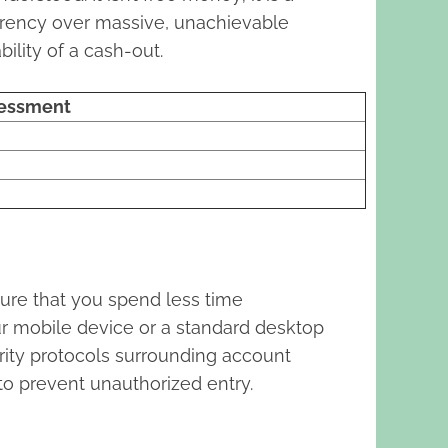
sparency over massive, unachievable
ility of a cash-out.
sessment
ure that you spend less time
ur mobile device or a standard desktop
rity protocols surrounding account
 to prevent unauthorized entry.