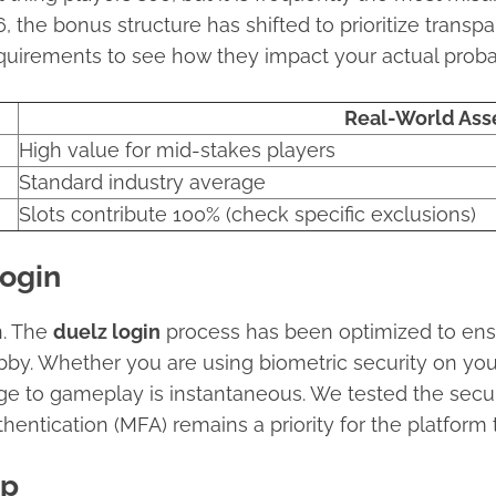
26, the bonus structure has shifted to prioritize tran
quirements to see how they impact your actual probab
Real-World As
High value for mid-stakes players
Standard industry average
Slots contribute 100% (check specific exclusions)
Login
n. The
duelz login
process has been optimized to ens
bby. Whether you are using biometric security on yo
age to gameplay is instantaneous. We tested the secu
thentication (MFA) remains a priority for the platform
pp