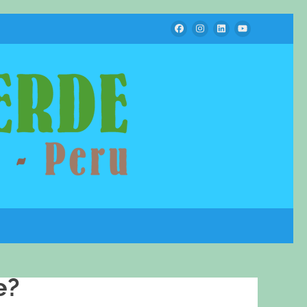
Esperanza
nature conservation – Peru
Verde
e?