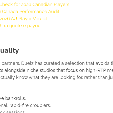
 Check for 2026 Canadian Players
26 Canada Performance Audit
2026 AU Player Verdict
26 tra quote e payout
uality
 partners. Duelz has curated a selection that avoids th
ghts alongside niche studios that focus on high-RTP 
tually know what they are looking for, rather than ju
ve bankrolls.
nal, rapid-fire croupiers.
ick sessions.