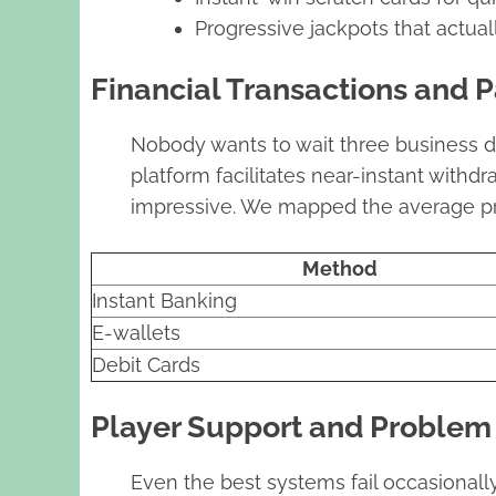
Progressive jackpots that actua
Financial Transactions and P
Nobody wants to wait three business d
platform facilitates near-instant withd
impressive. We mapped the average pro
Method
Instant Banking
E-wallets
Debit Cards
Player Support and Problem
Even the best systems fail occasionally