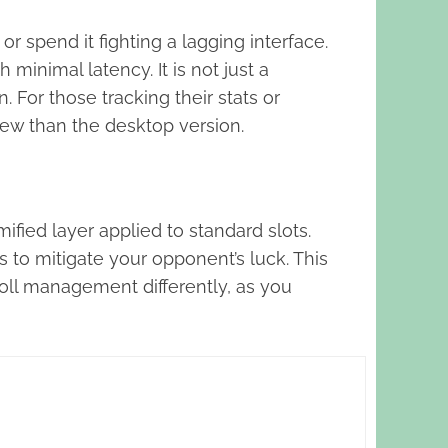
 spend it fighting a lagging interface.
 minimal latency. It is not just a
. For those tracking their stats or
iew than the desktop version.
mified layer applied to standard slots.
s to mitigate your opponent’s luck. This
roll management differently, as you