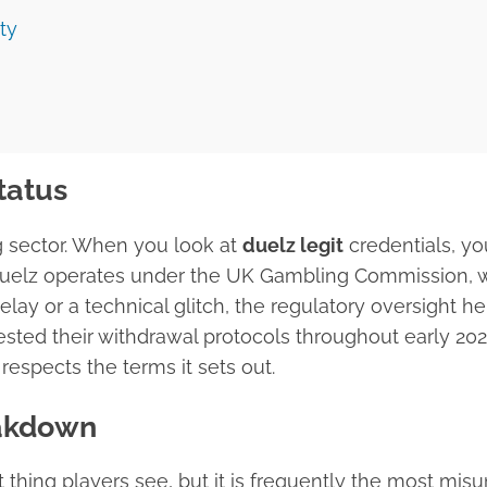
ty
tatus
g sector. When you look at
duelz legit
credentials, you
y. Duelz operates under the UK Gambling Commission, w
lay or a technical glitch, the regulatory oversight he
ested their withdrawal protocols throughout early 2026
respects the terms it sets out.
eakdown
st thing players see, but it is frequently the most misun