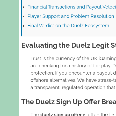
Financial Transactions and Payout Veloci
Player Support and Problem Resolution
Final Verdict on the Duelz Ecosystem
Evaluating the Duelz Legit S
Trust is the currency of the UK iGamin
are checking for a history of fair pla
protection. If you encounter a payout de
offshore alternatives. We have stress-t
a transparent, regulated operation that 
The Duelz Sign Up Offer Br
The
duelz sign up offer
is often the fir