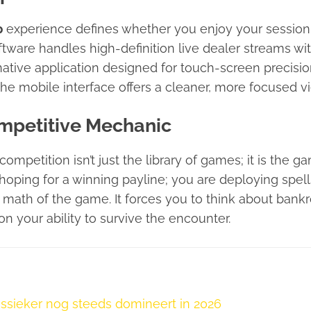
p
experience defines whether you enjoy your session or
ftware handles high-definition live dealer streams with
 native application designed for touch-screen precision
he mobile interface offers a cleaner, more focused v
mpetitive Mechanic
ompetition isn’t just the library of games; it is the ga
hoping for a winning payline; you are deploying spell
 math of the game. It forces you to think about bank
 on your ability to survive the encounter.
ssieker nog steeds domineert in 2026