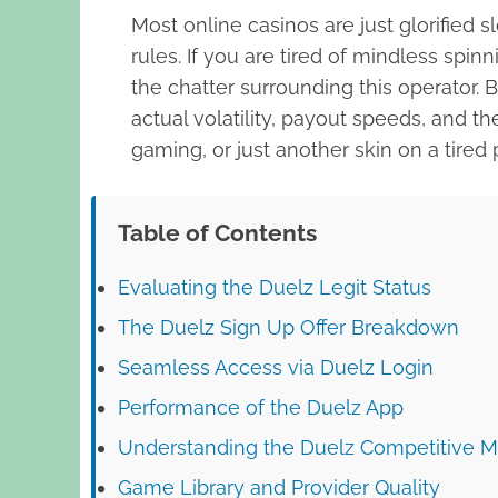
Most online casinos are just glorified 
rules. If you are tired of mindless spi
the chatter surrounding this operator.
actual volatility, payout speeds, and the
gaming, or just another skin on a tired
Table of Contents
Evaluating the Duelz Legit Status
The Duelz Sign Up Offer Breakdown
Seamless Access via Duelz Login
Performance of the Duelz App
Understanding the Duelz Competitive 
Game Library and Provider Quality