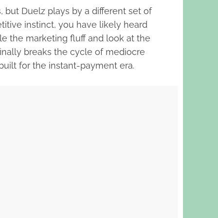
 but Duelz plays by a different set of
itive instinct, you have likely heard
e the marketing fluff and look at the
t finally breaks the cycle of mediocre
built for the instant-payment era.