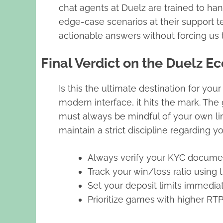
chat agents at Duelz are trained to ha
edge-case scenarios at their support t
actionable answers without forcing us t
Final Verdict on the Duelz E
Is this the ultimate destination for yo
modern interface, it hits the mark. Th
must always be mindful of your own lim
maintain a strict discipline regarding y
Always verify your KYC document
Track your win/loss ratio using th
Set your deposit limits immedia
Prioritize games with higher RT