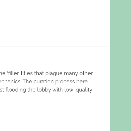
e ‘filler’ titles that plague many other
mechanics. The curation process here
st flooding the lobby with low-quality