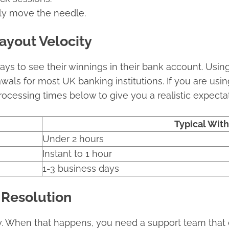
lly move the needle.
ayout Velocity
ays to see their winnings in their bank account. Usi
rawals for most UK banking institutions. If you are us
cessing times below to give you a realistic expecta
Typical Wit
Under 2 hours
Instant to 1 hour
1-3 business days
 Resolution
. When that happens, you need a support team that do