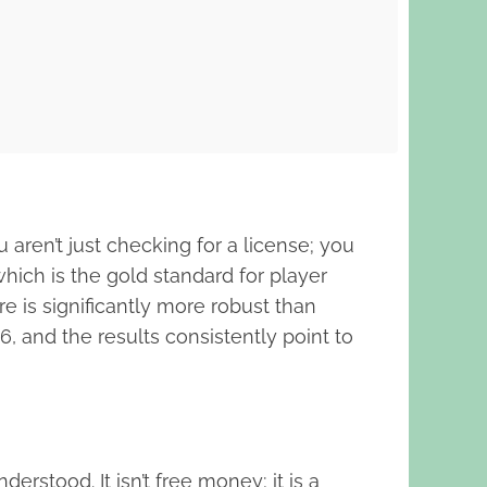
 aren’t just checking for a license; you
hich is the gold standard for player
re is significantly more robust than
, and the results consistently point to
derstood. It isn’t free money; it is a