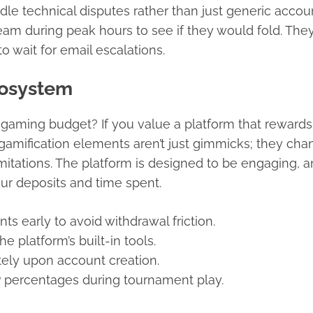
ndle technical disputes rather than just generic acco
eam during peak hours to see if they would fold. The
o wait for email escalations.
cosystem
ur gaming budget? If you value a platform that rewards
e gamification elements aren’t just gimmicks; they ch
itations. The platform is designed to be engaging, a
our deposits and time spent.
s early to avoid withdrawal friction.
e platform’s built-in tools.
tely upon account creation.
P percentages during tournament play.