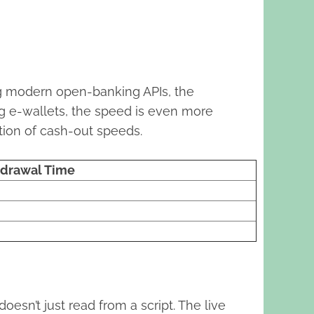
ng modern open-banking APIs, the
ing e-wallets, the speed is even more
tion of cash-out speeds.
hdrawal Time
esn’t just read from a script. The live