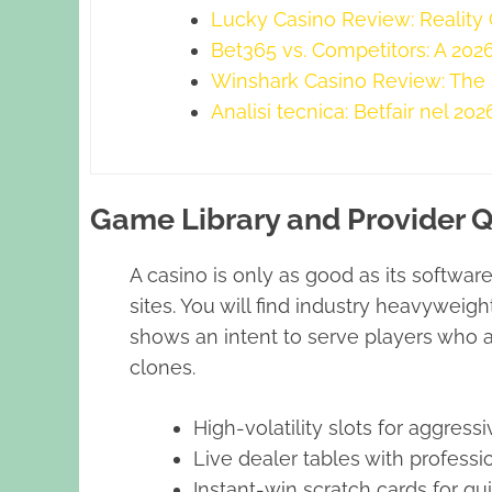
Lucky Casino Review: Reality
Bet365 vs. Competitors: A 20
Winshark Casino Review: The 
Analisi tecnica: Betfair nel 20
Game Library and Provider Q
A casino is only as good as its software
sites. You will find industry heavywei
shows an intent to serve players who ac
clones.
High-volatility slots for aggressi
Live dealer tables with professio
Instant-win scratch cards for qu