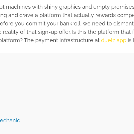
slot machines with shiny graphics and empty promises,
nning and crave a platform that actually rewards compet
 Before you commit your bankroll, we need to dismantl
 reality of that sign-up offer. Is this the platform tha
 platform? The payment infrastructure at
duelz app
is 
Mechanic