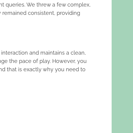
unt queries. We threw a few complex,
y remained consistent, providing
 interaction and maintains a clean,
ange the pace of play. However, you
nd that is exactly why you need to