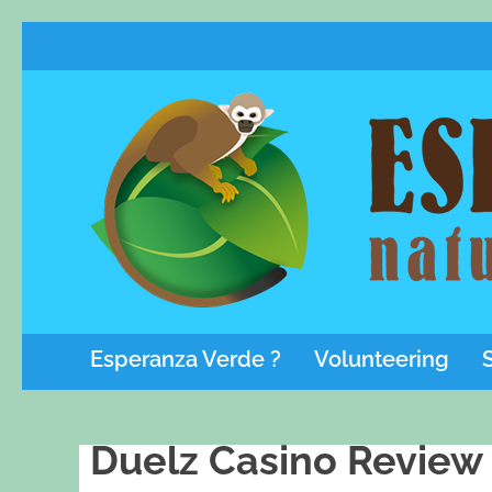
Esperanza Verde ?
Volunteering
Duelz Casino Review 