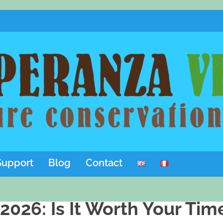
Support
Blog
Contact
2026: Is It Worth Your Tim