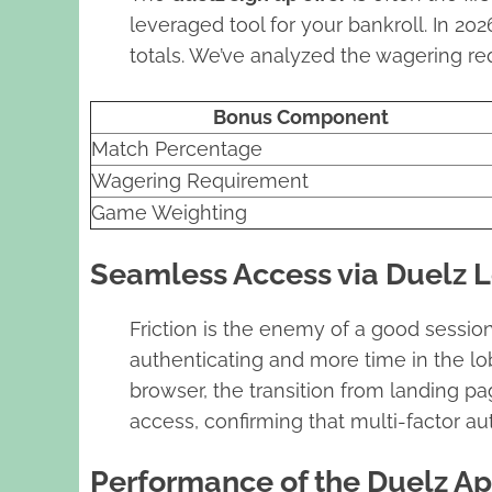
leveraged tool for your bankroll. In 20
totals. We’ve analyzed the wagering re
Bonus Component
Match Percentage
Wagering Requirement
Game Weighting
Seamless Access via Duelz 
Friction is the enemy of a good sessio
authenticating and more time in the lo
browser, the transition from landing p
access, confirming that multi-factor au
Performance of the Duelz A