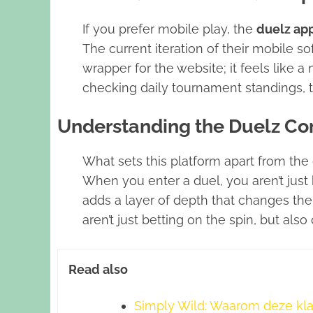
If you prefer mobile play, the
duelz ap
The current iteration of their mobile so
wrapper for the website; it feels like a
checking daily tournament standings, t
Understanding the Duelz Co
What sets this platform apart from the c
When you enter a duel, you aren’t just 
adds a layer of depth that changes the
aren’t just betting on the spin, but also
Read also
Simply Wild: Waarom deze kla