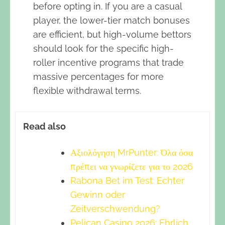
before opting in. If you are a casual
player, the lower-tier match bonuses
are efficient, but high-volume bettors
should look for the specific high-
roller incentive programs that trade
massive percentages for more
flexible withdrawal terms.
Read also
Αξιολόγηση MrPunter: Όλα όσα
πρέπει να γνωρίζετε για το 2026
Rabona Bet im Test: Echter
Gewinn oder
Zeitverschwendung?
Pelican Casino 2026: Ehrlich,