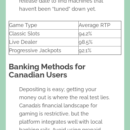
release date to find machines that
haven’t been “tuned” down yet.
Game Type
Average RTP
Classic Slots
94.2%
Live Dealer
98.5%
Progressive Jackpots
92.1%
Banking Methods for
Canadian Users
Depositing is easy; getting your
money out is where the real test lies.
Canada’s financial landscape for
gaming is restrictive, but the
platform integrates well with local
banking rails. Avoid using prepaid