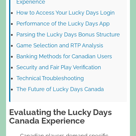
Experience
How to Access Your Lucky Days Login
Performance of the Lucky Days App
Parsing the Lucky Days Bonus Structure
Game Selection and RTP Analysis
Banking Methods for Canadian Users
Security and Fair Play Verification
Technical Troubleshooting
The Future of Lucky Days Canada
Evaluating the Lucky Days
Canada Experience
Canadian players demand specific