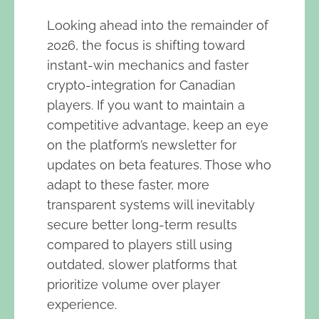
Looking ahead into the remainder of
2026, the focus is shifting toward
instant-win mechanics and faster
crypto-integration for Canadian
players. If you want to maintain a
competitive advantage, keep an eye
on the platform’s newsletter for
updates on beta features. Those who
adapt to these faster, more
transparent systems will inevitably
secure better long-term results
compared to players still using
outdated, slower platforms that
prioritize volume over player
experience.