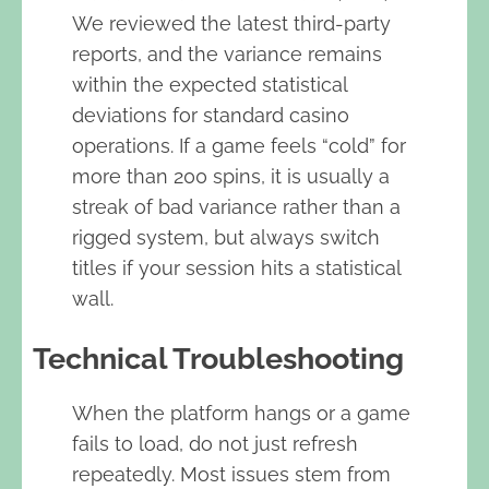
We reviewed the latest third-party
reports, and the variance remains
within the expected statistical
deviations for standard casino
operations. If a game feels “cold” for
more than 200 spins, it is usually a
streak of bad variance rather than a
rigged system, but always switch
titles if your session hits a statistical
wall.
Technical Troubleshooting
When the platform hangs or a game
fails to load, do not just refresh
repeatedly. Most issues stem from