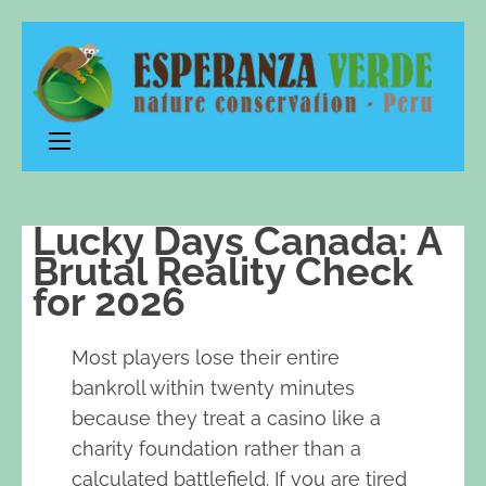
Esperanza
nature conservation – Peru
Verde
Lucky Days Canada: A
Brutal Reality Check
for 2026
Most players lose their entire
bankroll within twenty minutes
because they treat a casino like a
charity foundation rather than a
calculated battlefield. If you are tired