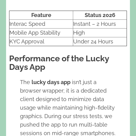
Feature
Status 2026
Interac Speed
Instant – 2 Hours
Mobile App Stability
High
KYC Approval
Under 24 Hours
Performance of the Lucky
Days App
The
lucky days app
isn’t just a
browser wrapper; it is a dedicated
client designed to minimize data
usage while maintaining high-fidelity
graphics. During our stress tests, we
pushed the app to run multi-table
sessions on mid-range smartphones.