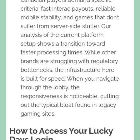
criteria: fast Interac payouts, reliable
mobile stability, and games that don’t
suffer from server-side stutter. Our
analysis of the current platform
setup shows a transition toward
faster processing times. While other
brands are struggling with regulatory
bottlenecks, the infrastructure here
is built for speed. When you navigate
through the lobby, the
responsiveness is noticeable, cutting
out the typical bloat found in legacy
gaming sites.
How to Access Your Lucky
Days Login