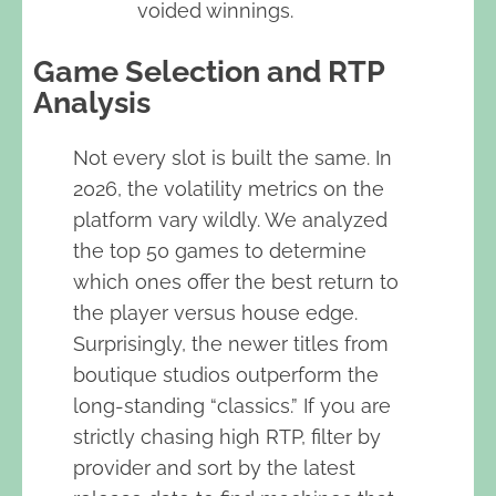
voided winnings.
Game Selection and RTP
Analysis
Not every slot is built the same. In
2026, the volatility metrics on the
platform vary wildly. We analyzed
the top 50 games to determine
which ones offer the best return to
the player versus house edge.
Surprisingly, the newer titles from
boutique studios outperform the
long-standing “classics.” If you are
strictly chasing high RTP, filter by
provider and sort by the latest