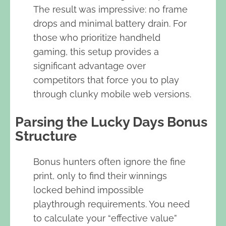
The result was impressive: no frame
drops and minimal battery drain. For
those who prioritize handheld
gaming, this setup provides a
significant advantage over
competitors that force you to play
through clunky mobile web versions.
Parsing the Lucky Days Bonus
Structure
Bonus hunters often ignore the fine
print, only to find their winnings
locked behind impossible
playthrough requirements. You need
to calculate your “effective value”