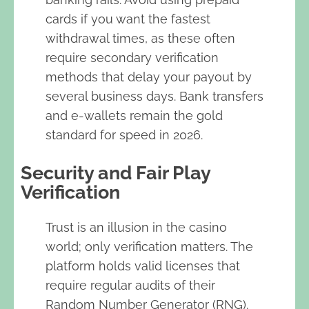
cards if you want the fastest
withdrawal times, as these often
require secondary verification
methods that delay your payout by
several business days. Bank transfers
and e-wallets remain the gold
standard for speed in 2026.
Security and Fair Play
Verification
Trust is an illusion in the casino
world; only verification matters. The
platform holds valid licenses that
require regular audits of their
Random Number Generator (RNG).