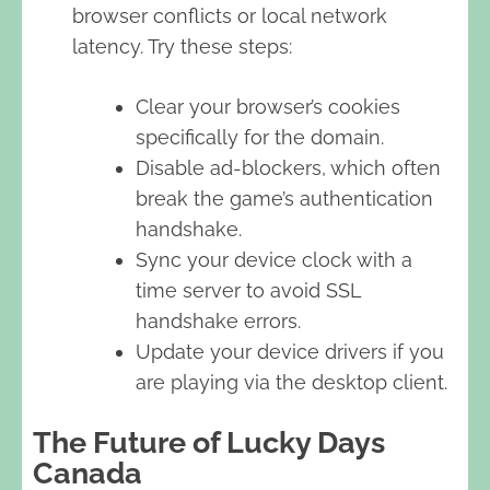
browser conflicts or local network
latency. Try these steps:
Clear your browser’s cookies
specifically for the domain.
Disable ad-blockers, which often
break the game’s authentication
handshake.
Sync your device clock with a
time server to avoid SSL
handshake errors.
Update your device drivers if you
are playing via the desktop client.
The Future of Lucky Days
Canada