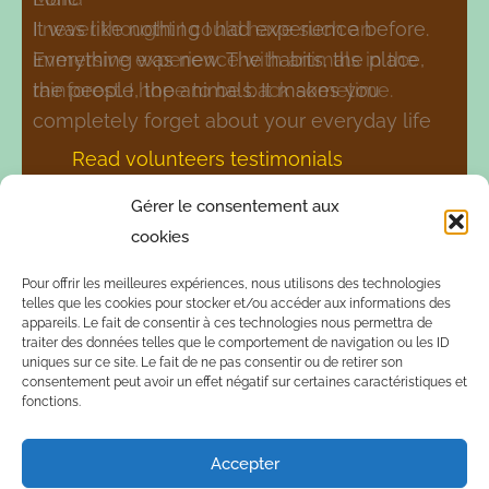
It was like nothing I had experience before.
Everything was new. The habits, the place,
the people, the animals. It makes you
completely forget about your everyday life
and go...
Read volunteers testimonials
Gérer le consentement aux
cookies
GET OUR NEWSLETTER!
Pour offrir les meilleures expériences, nous utilisons des technologies
telles que les cookies pour stocker et/ou accéder aux informations des
appareils. Le fait de consentir à ces technologies nous permettra de
traiter des données telles que le comportement de navigation ou les ID
uniques sur ce site. Le fait de ne pas consentir ou de retirer son
consentement peut avoir un effet négatif sur certaines caractéristiques et
fonctions.
FOLLOW US!
Accepter