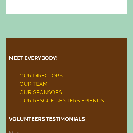
MEET EVERYBODY!
OUR DIRECTORS
OUR TEAM
OUR SPONSORS
OUR RESCUE CENTERS FRIENDS
VOLUNTEERS TESTIMONIALS
Lorie