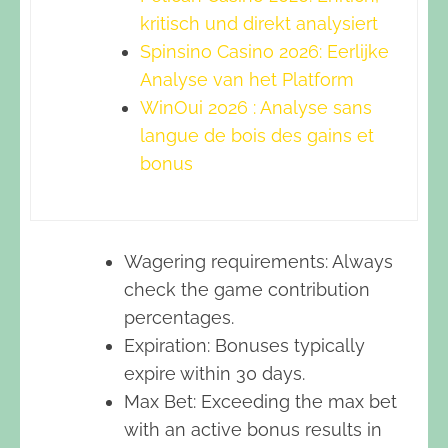
kritisch und direkt analysiert
Spinsino Casino 2026: Eerlijke
Analyse van het Platform
WinOui 2026 : Analyse sans
langue de bois des gains et
bonus
Wagering requirements: Always
check the game contribution
percentages.
Expiration: Bonuses typically
expire within 30 days.
Max Bet: Exceeding the max bet
with an active bonus results in