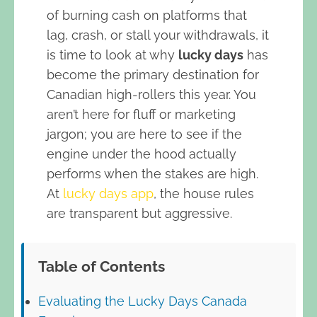
of burning cash on platforms that
lag, crash, or stall your withdrawals, it
is time to look at why
lucky days
has
become the primary destination for
Canadian high-rollers this year. You
aren’t here for fluff or marketing
jargon; you are here to see if the
engine under the hood actually
performs when the stakes are high.
At
lucky days app
, the house rules
are transparent but aggressive.
Table of Contents
Evaluating the Lucky Days Canada