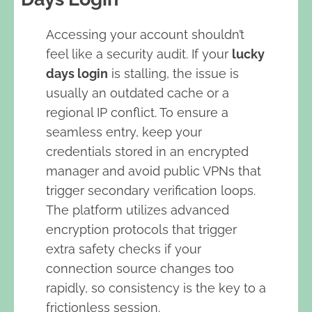
Accessing your account shouldn’t
feel like a security audit. If your
lucky
days login
is stalling, the issue is
usually an outdated cache or a
regional IP conflict. To ensure a
seamless entry, keep your
credentials stored in an encrypted
manager and avoid public VPNs that
trigger secondary verification loops.
The platform utilizes advanced
encryption protocols that trigger
extra safety checks if your
connection source changes too
rapidly, so consistency is the key to a
frictionless session.