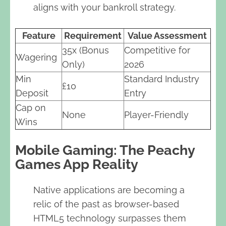
aligns with your bankroll strategy.
Feature
Requirement
Value Assessment
35x (Bonus
Competitive for
Wagering
Only)
2026
Min
Standard Industry
£10
Deposit
Entry
Cap on
None
Player-Friendly
Wins
Mobile Gaming: The Peachy
Games App Reality
Native applications are becoming a
relic of the past as browser-based
HTML5 technology surpasses them