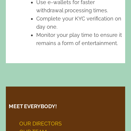
Use e-wallets for faster
withdrawal processing times.
Complete your KYC verification on
day one.
Monitor your play time to ensure it
remains a form of entertainment.
MEET EVERYBODY!
OUR DIRECTORS