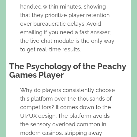
handled within minutes, showing
that they prioritize player retention
over bureaucratic delays. Avoid
emailing if you need a fast answer;
the live chat module is the only way
to get real-time results.
The Psychology of the Peachy
Games Player
Why do players consistently choose
this platform over the thousands of
competitors? It comes down to the
UI/UX design. The platform avoids
the sensory overload common in
modern casinos, stripping away