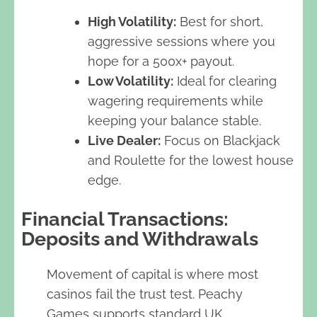
High Volatility:
Best for short,
aggressive sessions where you
hope for a 500x+ payout.
Low Volatility:
Ideal for clearing
wagering requirements while
keeping your balance stable.
Live Dealer:
Focus on Blackjack
and Roulette for the lowest house
edge.
Financial Transactions:
Deposits and Withdrawals
Movement of capital is where most
casinos fail the trust test. Peachy
Games supports standard UK