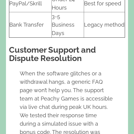
PayPal/Skrill
Best for speed
Hours
3-5
Bank Transfer
Business
Legacy method
Days
Customer Support and
Dispute Resolution
When the software glitches or a
withdrawal hangs, a generic FAQ
page won’t help you. The support
team at Peachy Games is accessible
via live chat during peak UK hours.
We tested their response time
during a simulated issue with a
bonus code. The resolution was