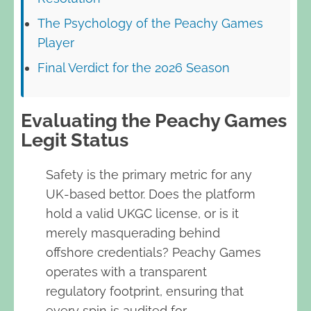
The Psychology of the Peachy Games
Player
Final Verdict for the 2026 Season
Evaluating the Peachy Games
Legit Status
Safety is the primary metric for any
UK-based bettor. Does the platform
hold a valid UKGC license, or is it
merely masquerading behind
offshore credentials? Peachy Games
operates with a transparent
regulatory footprint, ensuring that
every spin is audited for