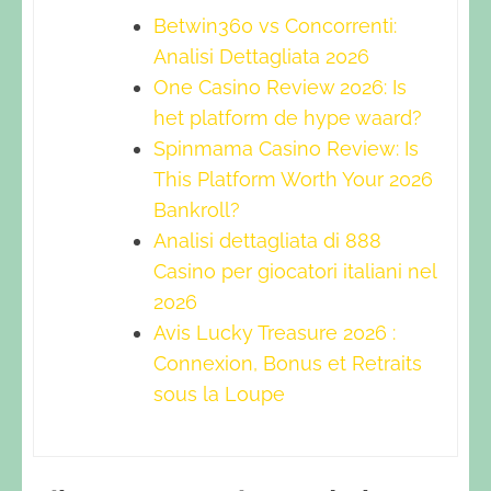
Betwin360 vs Concorrenti:
Analisi Dettagliata 2026
One Casino Review 2026: Is
het platform de hype waard?
Spinmama Casino Review: Is
This Platform Worth Your 2026
Bankroll?
Analisi dettagliata di 888
Casino per giocatori italiani nel
2026
Avis Lucky Treasure 2026 :
Connexion, Bonus et Retraits
sous la Loupe