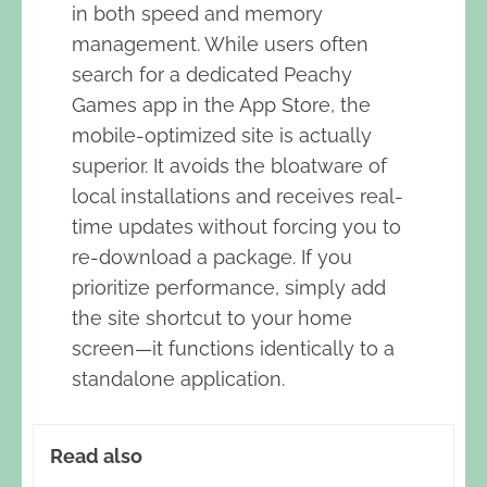
in both speed and memory
management. While users often
search for a dedicated Peachy
Games app in the App Store, the
mobile-optimized site is actually
superior. It avoids the bloatware of
local installations and receives real-
time updates without forcing you to
re-download a package. If you
prioritize performance, simply add
the site shortcut to your home
screen—it functions identically to a
standalone application.
Read also