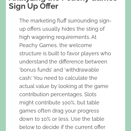
Sign Up Offer
The marketing fluff surrounding sign-
up offers usually hides the sting of
high wagering requirements. At
Peachy Games, the welcome
structure is built to favor players who
understand the difference between
‘bonus funds’ and ‘withdrawable
cash.’ You need to calculate the
actual value by looking at the game
contribution percentages. Slots
might contribute 100%, but table
games often drag your progress
down to 10% or less. Use the table
below to decide if the current offer