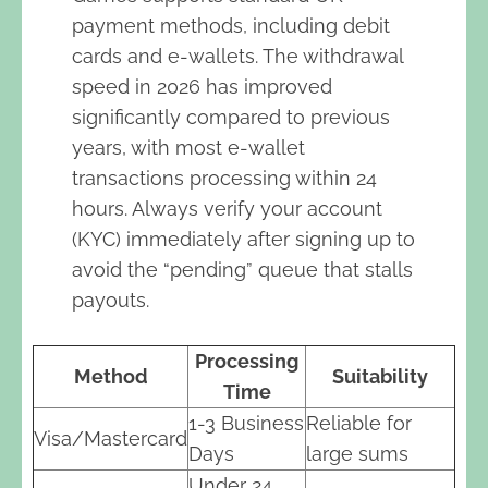
payment methods, including debit
cards and e-wallets. The withdrawal
speed in 2026 has improved
significantly compared to previous
years, with most e-wallet
transactions processing within 24
hours. Always verify your account
(KYC) immediately after signing up to
avoid the “pending” queue that stalls
payouts.
Processing
Method
Suitability
Time
1-3 Business
Reliable for
Visa/Mastercard
Days
large sums
Under 24