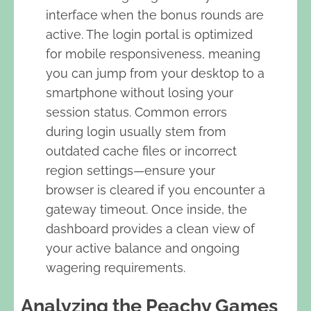
interface when the bonus rounds are
active. The login portal is optimized
for mobile responsiveness, meaning
you can jump from your desktop to a
smartphone without losing your
session status. Common errors
during login usually stem from
outdated cache files or incorrect
region settings—ensure your
browser is cleared if you encounter a
gateway timeout. Once inside, the
dashboard provides a clean view of
your active balance and ongoing
wagering requirements.
Analyzing the Peachy Games