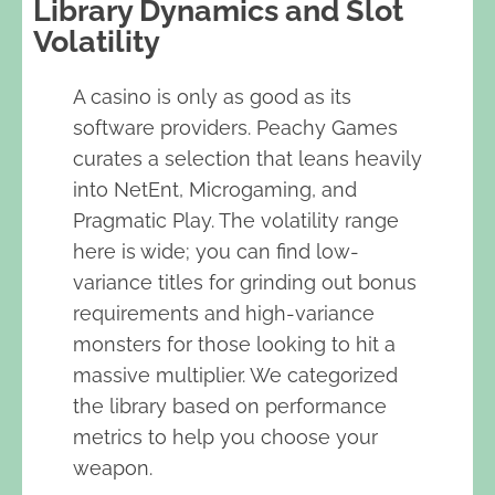
Library Dynamics and Slot
Volatility
A casino is only as good as its
software providers. Peachy Games
curates a selection that leans heavily
into NetEnt, Microgaming, and
Pragmatic Play. The volatility range
here is wide; you can find low-
variance titles for grinding out bonus
requirements and high-variance
monsters for those looking to hit a
massive multiplier. We categorized
the library based on performance
metrics to help you choose your
weapon.