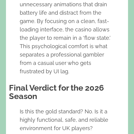
unnecessary animations that drain
battery life and distract from the
game. By focusing on a clean, fast-
loading interface, the casino allows
the player to remain in a ‘flow state.’
This psychological comfort is what
separates a professional gambler
from a casual user who gets
frustrated by UI lag.
Final Verdict for the 2026
Season
Is this the gold standard? No. Is it a
highly functional, safe, and reliable
environment for UK players?