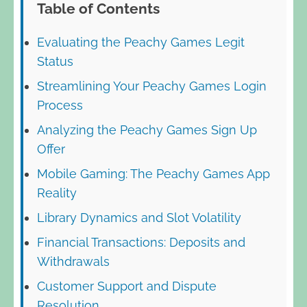
Table of Contents
Evaluating the Peachy Games Legit
Status
Streamlining Your Peachy Games Login
Process
Analyzing the Peachy Games Sign Up
Offer
Mobile Gaming: The Peachy Games App
Reality
Library Dynamics and Slot Volatility
Financial Transactions: Deposits and
Withdrawals
Customer Support and Dispute
Resolution