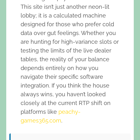
This site isn’t just another neon-lit
lobby; it is a calculated machine
designed for those who prefer cold
data over gut feelings. Whether you
are hunting for high-variance slots or
testing the limits of the live dealer
tables, the reality of your balance
depends entirely on how you
navigate their specific software
integration. If you think the house
always wins, you haven’t looked
closely at the current RTP shift on
platforms like
peachy-
games365.com
.