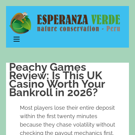
Esperanza
nature conservation – Peru
Verde
Peachy Games
Review: Is This UK
Casino Worth Your
Bankroll in 2026?
Most players lose their entire deposit
within the first twenty minutes
because they chase volatility without
checking the payout mechanics first.