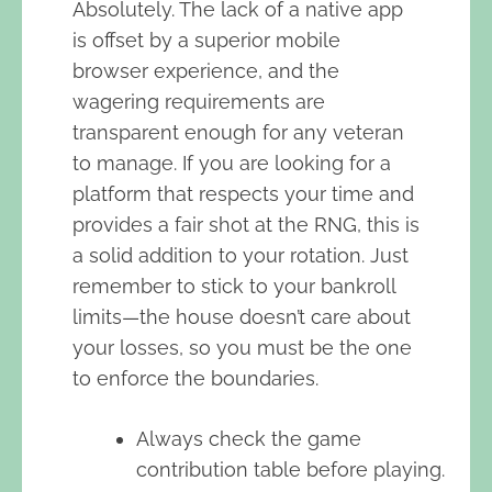
Absolutely. The lack of a native app
is offset by a superior mobile
browser experience, and the
wagering requirements are
transparent enough for any veteran
to manage. If you are looking for a
platform that respects your time and
provides a fair shot at the RNG, this is
a solid addition to your rotation. Just
remember to stick to your bankroll
limits—the house doesn’t care about
your losses, so you must be the one
to enforce the boundaries.
Always check the game
contribution table before playing.