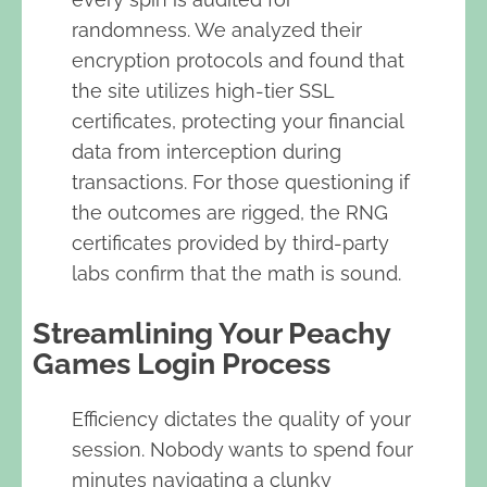
randomness. We analyzed their
encryption protocols and found that
the site utilizes high-tier SSL
certificates, protecting your financial
data from interception during
transactions. For those questioning if
the outcomes are rigged, the RNG
certificates provided by third-party
labs confirm that the math is sound.
Streamlining Your Peachy
Games Login Process
Efficiency dictates the quality of your
session. Nobody wants to spend four
minutes navigating a clunky