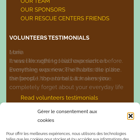
OUR TEAM
OUR SPONSORS
OUR RESCUE CENTERS FRIENDS
VOLUNTEERS TESTIMONIALS
Lorie
It was like nothing I had experience before.
Everything was new. The habits, the place,
the people, the animals. It makes you
completely forget about your everyday life
and go...
Read volunteers testimonials
Gérer le consentement aux
cookies
GET OUR NEWSLETTER!
Pour offrir les meilleures expériences, nous utilisons des technologies
telles que les cookies pour stocker et/ou accéder aux informations des