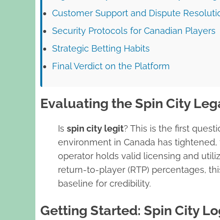
Customer Support and Dispute Resoluti
Security Protocols for Canadian Players
Strategic Betting Habits
Final Verdict on the Platform
Evaluating the Spin City Leg
Is
spin city legit
? This is the first ques
environment in Canada has tightened, for
operator holds valid licensing and utili
return-to-player (RTP) percentages, thi
baseline for credibility.
Getting Started: Spin City L