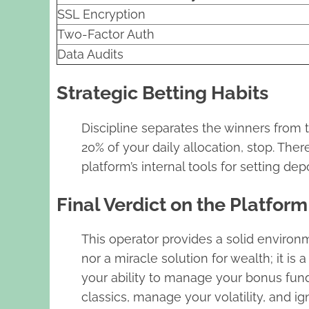
SSL Encryption
Two-Factor Auth
Data Audits
Strategic Betting Habits
Discipline separates the winners from th
20% of your daily allocation, stop. The
platform’s internal tools for setting de
Final Verdict on the Platform
This operator provides a solid environ
nor a miracle solution for wealth; it is
your ability to manage your bonus fund
classics, manage your volatility, and i