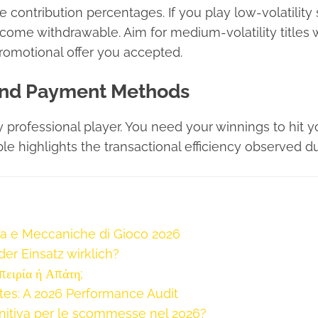
contribution percentages. If you play low-volatility sl
come withdrawable. Aim for medium-volatility titles 
romotional offer you accepted.
and Payment Methods
 any professional player. You need your winnings to hit
ble highlights the transactional efficiency observed d
ica e Meccaniche di Gioco 2026
der Einsatz wirklich?
ειρία ή Απάτη;
ites: A 2026 Performance Audit
initiva per le scommesse nel 2026?