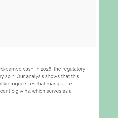
ard-earned cash. In 2026, the regulatory
ry spin. Our analysis shows that this
Unlike rogue sites that manipulate
ecent big wins, which serves as a