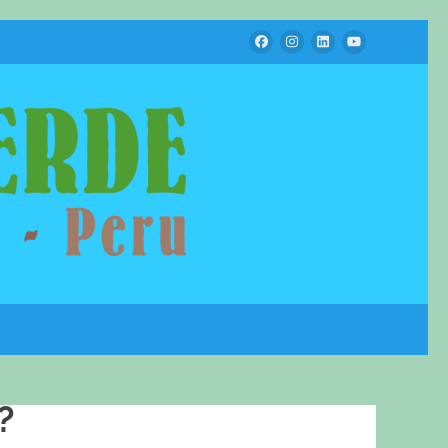
Esperanza
nature conservation – Peru
Verde
?