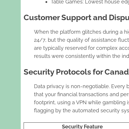
Table Games: Lowest house edge 
Customer Support and Dispu
When the platform glitches during a h
24/7, but the quality of assistance flu
are typically reserved for complex acc
results were consistently within the in
Security Protocols for Canad
Data privacy is non-negotiable. Every b
that your financial transactions and pe
footprint, using a VPN while gambling i
flagging by the automated security sy
Security Feature