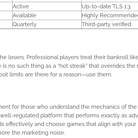
Active
Up-to-date TLS 1.3
Available
Highly Recommende
Quarterly
Third-party verified
e losers. Professional players treat their bankroll li
re is no such thing as a “hot streak” that overrides t
posit limits are there for a reason—use them.
ment for those who understand the mechanics of the g
 a well-regulated platform that performs exactly as ad
s effectively and choose games that align with your 
gnore the marketing noise.