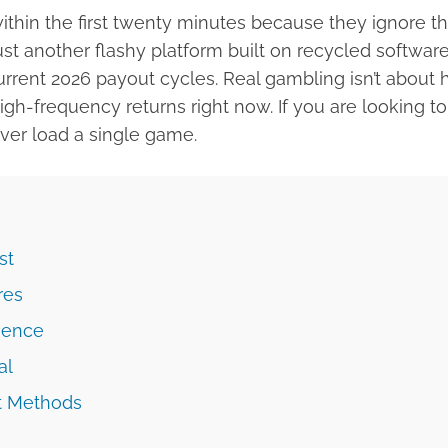
 within the first twenty minutes because they ignore
 just another flashy platform built on recycled software
urrent 2026 payout cycles. Real gambling isn’t about h
high-frequency returns right now. If you are looking t
ever load a single game.
st
res
ience
al
t Methods