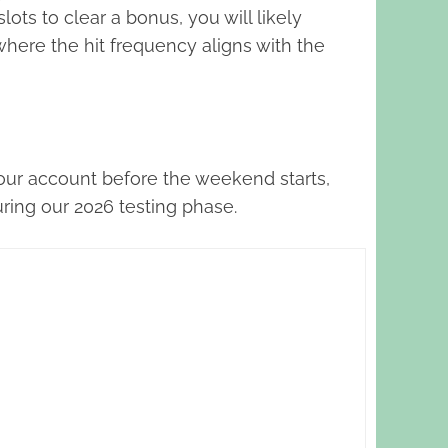
ots to clear a bonus, you will likely
where the hit frequency aligns with the
 your account before the weekend starts,
uring our 2026 testing phase.