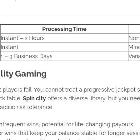
Processing Time
Instant – 2 Hours
Non
Instant
Min
1 – 3 Business Days
Vari
ility Gaming
layers fail. You cannot treat a progressive jackpot 
ck table.
Spin city
offers a diverse library, but you n
cific risk tolerance.
infrequent wins, potential for life-changing payouts.
ler wins that keep your balance stable for longer sessi