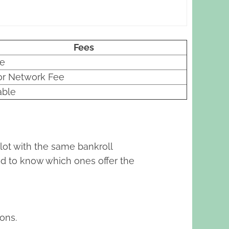
Fees
e
or Network Fee
able
slot with the same bankroll
eed to know which ones offer the
ons.