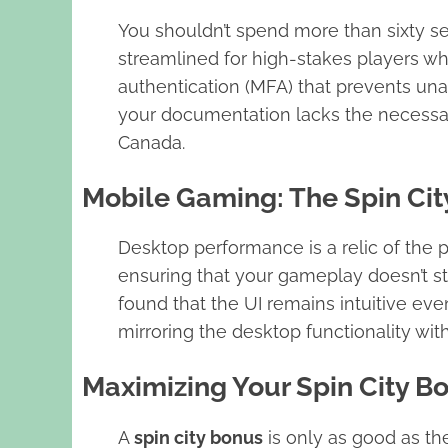
You shouldn’t spend more than sixty s
streamlined for high-stakes players who
authentication (MFA) that prevents unau
your documentation lacks the necessar
Canada.
Mobile Gaming: The Spin Cit
Desktop performance is a relic of the p
ensuring that your gameplay doesn’t st
found that the UI remains intuitive ev
mirroring the desktop functionality with
Maximizing Your Spin City B
A
spin city bonus
is only as good as th