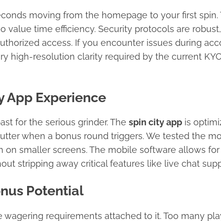
econds moving from the homepage to your first spin
 value time efficiency. Security protocols are robust
thorized access. If you encounter issues during accou
y high-resolution clarity required by the current KY
y App Experience
ast for the serious grinder. The
spin city app
is optimi
utter when a bonus round triggers. We tested the mo
en on smaller screens. The mobile software allows for
out stripping away critical features like live chat sup
onus Potential
e wagering requirements attached to it. Too many pl