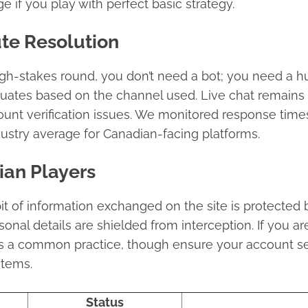
if you play with perfect basic strategy.
te Resolution
igh-stakes round, you don’t need a bot; you need a 
ctuates based on the channel used. Live chat remains t
ount verification issues. We monitored response time
dustry average for Canadian-facing platforms.
ian Players
it of information exchanged on the site is protected 
rsonal details are shielded from interception. If you a
s a common practice, though ensure your account sett
stems.
Status