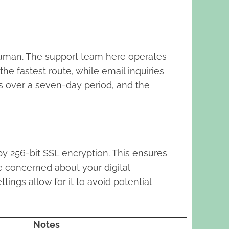
human. The support team here operates
he fastest route, while email inquiries
s over a seven-day period, and the
by 256-bit SSL encryption. This ensures
re concerned about your digital
ings allow for it to avoid potential
Notes