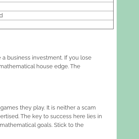
d
ke a business investment. If you lose
he mathematical house edge. The
ames they play. It is neither a scam
vertised. The key to success here lies in
mathematical goals. Stick to the