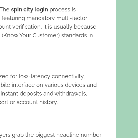
. The
spin city login
process is
, featuring mandatory multi-factor
nt verification, it is usually because
C (Know Your Customer) standards in
zed for low-latency connectivity,
bile interface on various devices and
 instant deposits and withdrawals,
port or account history.
ayers grab the biggest headline number