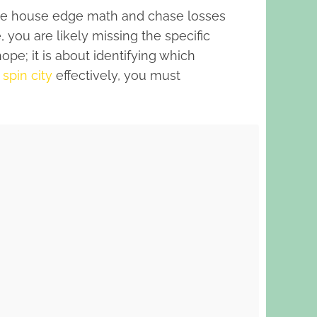
 the house edge math and chase losses
, you are likely missing the specific
ope; it is about identifying which
o
spin city
effectively, you must