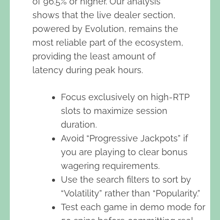
of 96.5% or higher. Our analysis
shows that the live dealer section,
powered by Evolution, remains the
most reliable part of the ecosystem,
providing the least amount of
latency during peak hours.
Focus exclusively on high-RTP
slots to maximize session
duration.
Avoid “Progressive Jackpots” if
you are playing to clear bonus
wagering requirements.
Use the search filters to sort by
“Volatility” rather than “Popularity.”
Test each game in demo mode for