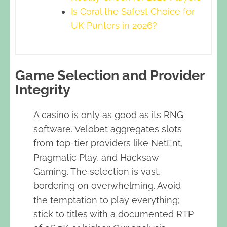
Is Coral the Safest Choice for
UK Punters in 2026?
Game Selection and Provider
Integrity
A casino is only as good as its RNG
software. Velobet aggregates slots
from top-tier providers like NetEnt,
Pragmatic Play, and Hacksaw
Gaming. The selection is vast,
bordering on overwhelming. Avoid
the temptation to play everything;
stick to titles with a documented RTP