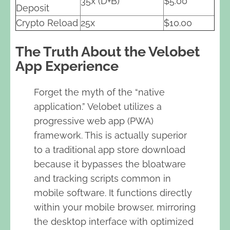
35x (D+B)
$5.00
Deposit
Crypto Reload
25x
$10.00
The Truth About the Velobet
App Experience
Forget the myth of the “native
application.” Velobet utilizes a
progressive web app (PWA)
framework. This is actually superior
to a traditional app store download
because it bypasses the bloatware
and tracking scripts common in
mobile software. It functions directly
within your mobile browser, mirroring
the desktop interface with optimized