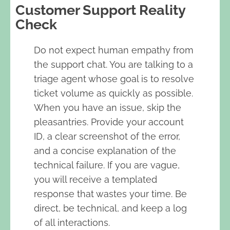
Customer Support Reality
Check
Do not expect human empathy from
the support chat. You are talking to a
triage agent whose goal is to resolve
ticket volume as quickly as possible.
When you have an issue, skip the
pleasantries. Provide your account
ID, a clear screenshot of the error,
and a concise explanation of the
technical failure. If you are vague,
you will receive a templated
response that wastes your time. Be
direct, be technical, and keep a log
of all interactions.