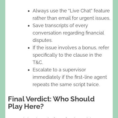
Always use the “Live Chat” feature
rather than email for urgent issues.
Save transcripts of every
conversation regarding financial
disputes.
If the issue involves a bonus, refer
specifically to the clause in the
T&C.
Escalate to a supervisor
immediately if the first-line agent
repeats the same script twice.
Final Verdict: Who Should
Play Here?