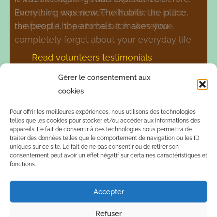
Everything was new. The habits, the place,
the people, the animals. It makes you
completely forget about your everyday life
and go...
Read volunteers testimonials
Gérer le consentement aux
cookies
GET OUR NEWSLETTER!
Pour offrir les meilleures expériences, nous utilisons des technologies
telles que les cookies pour stocker et/ou accéder aux informations des
appareils. Le fait de consentir à ces technologies nous permettra de
traiter des données telles que le comportement de navigation ou les ID
uniques sur ce site. Le fait de ne pas consentir ou de retirer son
consentement peut avoir un effet négatif sur certaines caractéristiques et
fonctions.
FOLLOW US!
Accepter
Refuser