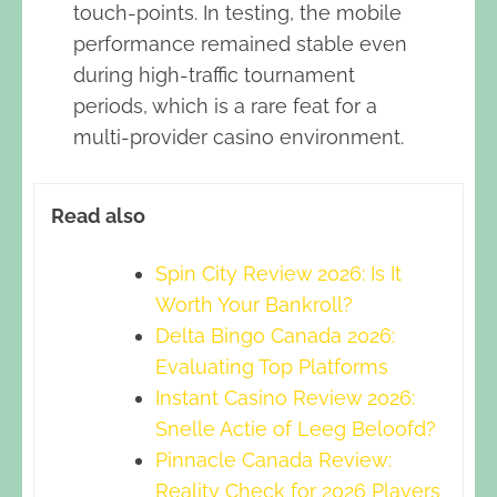
touch-points. In testing, the mobile
performance remained stable even
during high-traffic tournament
periods, which is a rare feat for a
multi-provider casino environment.
Read also
Spin City Review 2026: Is It
Worth Your Bankroll?
Delta Bingo Canada 2026:
Evaluating Top Platforms
Instant Casino Review 2026:
Snelle Actie of Leeg Beloofd?
Pinnacle Canada Review:
Reality Check for 2026 Players