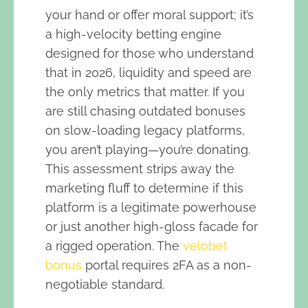
your hand or offer moral support; it’s
a high-velocity betting engine
designed for those who understand
that in 2026, liquidity and speed are
the only metrics that matter. If you
are still chasing outdated bonuses
on slow-loading legacy platforms,
you aren’t playing—you’re donating.
This assessment strips away the
marketing fluff to determine if this
platform is a legitimate powerhouse
or just another high-gloss facade for
a rigged operation. The
velobet
bonus
portal requires 2FA as a non-
negotiable standard.