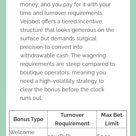
money, and you pay for it with your
time and turnover requirements.
Velobet offers a tiered incentive
structure that looks generous on the
surface but demands surgical
precision to convert into
withdrawable cash. The wagering
requirements are steep compared to
boutique operators, meaning you
need a high-volatility strategy to
clear the bonus before the clock
runs out.
Turnover
Max Bet
Bonus Type
Requirement
Limit
Welcome