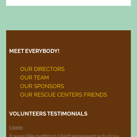
MEET EVERYBODY!
OUR DIRECTORS
OUR TEAM
OUR SPONSORS
OUR RESCUE CENTERS FRIENDS
VOLUNTEERS TESTIMONIALS
Lorie
It was like nothing I had experience before.