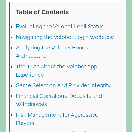
Table of Contents
Evaluating the Velobet Legit Status
Navigating the Velobet Login Workflow
Analyzing the Velobet Bonus
Architecture
The Truth About the Velobet App
Experience
Game Selection and Provider Integrity
Financial Operations: Deposits and
Withdrawals
Risk Management for Aggressive
Players