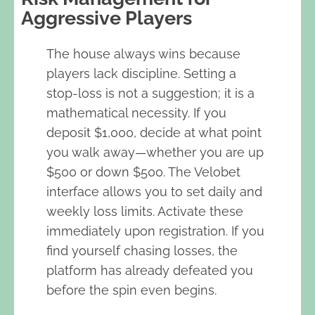
Aggressive Players
The house always wins because
players lack discipline. Setting a
stop-loss is not a suggestion; it is a
mathematical necessity. If you
deposit $1,000, decide at what point
you walk away—whether you are up
$500 or down $500. The Velobet
interface allows you to set daily and
weekly loss limits. Activate these
immediately upon registration. If you
find yourself chasing losses, the
platform has already defeated you
before the spin even begins.