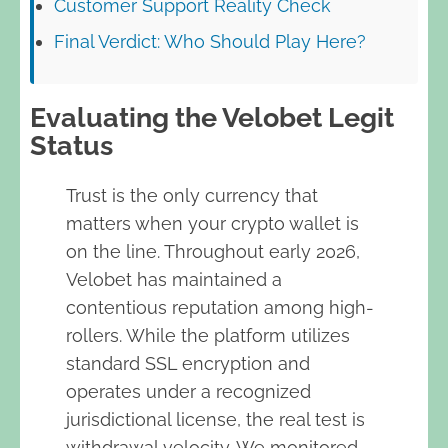
Customer Support Reality Check
Final Verdict: Who Should Play Here?
Evaluating the Velobet Legit
Status
Trust is the only currency that
matters when your crypto wallet is
on the line. Throughout early 2026,
Velobet has maintained a
contentious reputation among high-
rollers. While the platform utilizes
standard SSL encryption and
operates under a recognized
jurisdictional license, the real test is
withdrawal velocity. We monitored