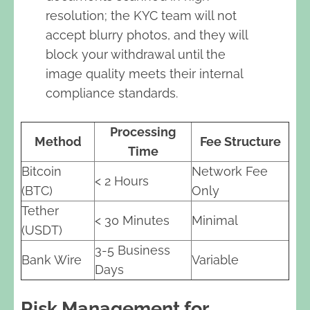
resolution; the KYC team will not
accept blurry photos, and they will
block your withdrawal until the
image quality meets their internal
compliance standards.
Processing
Method
Fee Structure
Time
Bitcoin
Network Fee
< 2 Hours
(BTC)
Only
Tether
< 30 Minutes
Minimal
(USDT)
3-5 Business
Bank Wire
Variable
Days
Risk Management for