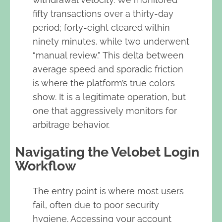
fifty transactions over a thirty-day
period; forty-eight cleared within
ninety minutes, while two underwent
“manual review.” This delta between
average speed and sporadic friction
is where the platform’s true colors
show. It is a legitimate operation, but
one that aggressively monitors for
arbitrage behavior.
Navigating the Velobet Login
Workflow
The entry point is where most users
fail, often due to poor security
hygiene. Accessing your account