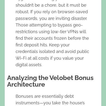
shouldn’t be a chore, but it must be
robust. If you rely on browser-saved
passwords, you are inviting disaster.
Those attempting to bypass geo-
restrictions using low-tier VPNs will
find their accounts frozen before the
first deposit hits. Keep your
credentials isolated and avoid public
Wi-Fi at all costs if you value your
digital assets.
Analyzing the Velobet Bonus
Architecture
Bonuses are essentially debt
instruments—you take the house’s