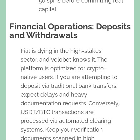
50 spins before committing real
capital.
Financial Operations: Deposits
and Withdrawals
Fiat is dying in the high-stakes
sector, and Velobet knows it. The
platform is optimized for crypto-
native users. If you are attempting to
deposit via traditional bank transfers,
expect delays and heavy
documentation requests. Conversely,
USDT/BTC transactions are
processed via automated clearing
systems. Keep your verification
documents scanned in high