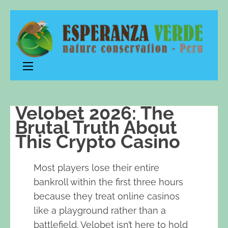
Esperanza
nature conservation – Peru
Verde
Velobet 2026: The
Brutal Truth About
This Crypto Casino
Most players lose their entire
bankroll within the first three hours
because they treat online casinos
like a playground rather than a
battlefield. Velobet isn’t here to hold