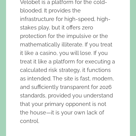
Velobet is a platform for the cold-
blooded. It provides the
infrastructure for high-speed, high-
stakes play, but it offers zero
protection for the impulsive or the
mathematically illiterate. If you treat
it like a casino, you will lose. If you
treat it like a platform for executing a
calculated risk strategy, it functions
as intended. The site is fast, modern,
and sufficiently transparent for 2026
standards, provided you understand
that your primary opponent is not
the house—it is your own lack of
control.