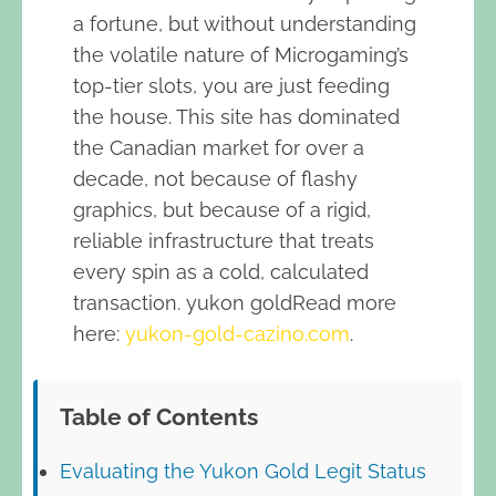
a fortune, but without understanding
the volatile nature of Microgaming’s
top-tier slots, you are just feeding
the house. This site has dominated
the Canadian market for over a
decade, not because of flashy
graphics, but because of a rigid,
reliable infrastructure that treats
every spin as a cold, calculated
transaction. yukon goldRead more
here:
yukon-gold-cazino.com
.
Table of Contents
Evaluating the Yukon Gold Legit Status