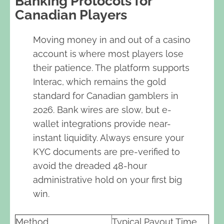
Banking Protocols for
Canadian Players
Moving money in and out of a casino
account is where most players lose
their patience. The platform supports
Interac, which remains the gold
standard for Canadian gamblers in
2026. Bank wires are slow, but e-
wallet integrations provide near-
instant liquidity. Always ensure your
KYC documents are pre-verified to
avoid the dreaded 48-hour
administrative hold on your first big
win.
Method
Typical Payout Time