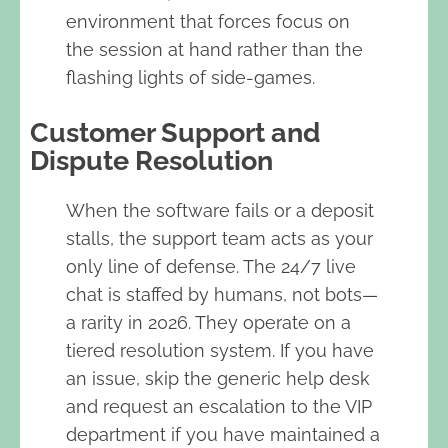
environment that forces focus on
the session at hand rather than the
flashing lights of side-games.
Customer Support and
Dispute Resolution
When the software fails or a deposit
stalls, the support team acts as your
only line of defense. The 24/7 live
chat is staffed by humans, not bots—
a rarity in 2026. They operate on a
tiered resolution system. If you have
an issue, skip the generic help desk
and request an escalation to the VIP
department if you have maintained a