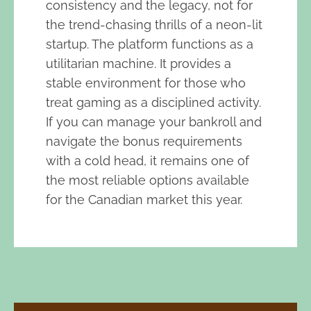
consistency and the legacy, not for
the trend-chasing thrills of a neon-lit
startup. The platform functions as a
utilitarian machine. It provides a
stable environment for those who
treat gaming as a disciplined activity.
If you can manage your bankroll and
navigate the bonus requirements
with a cold head, it remains one of
the most reliable options available
for the Canadian market this year.