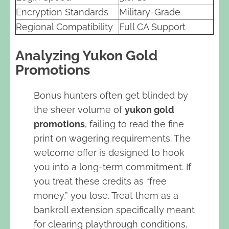
Encryption Standards
Military-Grade
Regional Compatibility
Full CA Support
Analyzing Yukon Gold
Promotions
Bonus hunters often get blinded by
the sheer volume of
yukon gold
promotions
, failing to read the fine
print on wagering requirements. The
welcome offer is designed to hook
you into a long-term commitment. If
you treat these credits as “free
money,” you lose. Treat them as a
bankroll extension specifically meant
for clearing playthrough conditions,