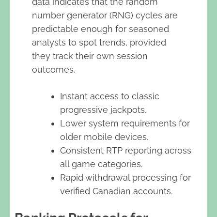
data indicates that the random
number generator (RNG) cycles are
predictable enough for seasoned
analysts to spot trends, provided
they track their own session
outcomes.
Instant access to classic
progressive jackpots.
Lower system requirements for
older mobile devices.
Consistent RTP reporting across
all game categories.
Rapid withdrawal processing for
verified Canadian accounts.