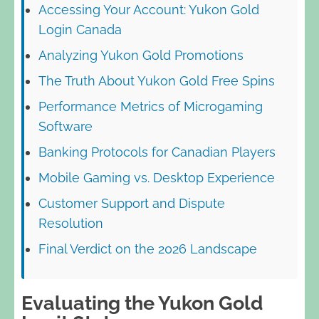
Accessing Your Account: Yukon Gold
Login Canada
Analyzing Yukon Gold Promotions
The Truth About Yukon Gold Free Spins
Performance Metrics of Microgaming
Software
Banking Protocols for Canadian Players
Mobile Gaming vs. Desktop Experience
Customer Support and Dispute
Resolution
Final Verdict on the 2026 Landscape
Evaluating the Yukon Gold