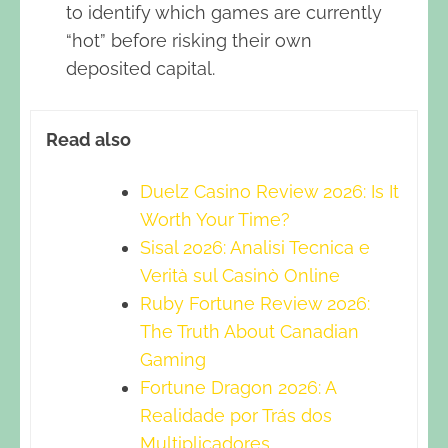
to identify which games are currently
“hot” before risking their own
deposited capital.
Read also
Duelz Casino Review 2026: Is It
Worth Your Time?
Sisal 2026: Analisi Tecnica e
Verità sul Casinò Online
Ruby Fortune Review 2026:
The Truth About Canadian
Gaming
Fortune Dragon 2026: A
Realidade por Trás dos
Multiplicadores