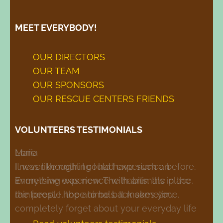
MEET EVERYBODY!
OUR DIRECTORS
OUR TEAM
OUR SPONSORS
OUR RESCUE CENTERS FRIENDS
VOLUNTEERS TESTIMONIALS
Lorie
It was like nothing I had experience before.
Everything was new. The habits, the place,
the people, the animals. It makes you
completely forget about your everyday life
and go...