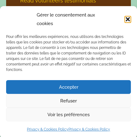
Read volunteers testimonials
Gérer le consentement aux
cookies
GET OUR NEWSLETTER!
Pour offrir les meilleures expériences, nous utilisons des technologies
telles que les cookies pour stocker et/ou accéder aux informations des
appareils. Le fait de consentir à ces technologies nous permettra de
traiter des données telles que le comportement de navigation ou les ID
uniques sur ce site. Le fait de ne pas consentir ou de retirer son
consentement peut avoir un effet négatif sur certaines caractéristiques et
fonctions.
FOLLOW US!
Accepter
Refuser
Voir les préférences
© 2026 Esperanza Verde Peru -
Privacy & Cookies Policy
Privacy & Cookies Policy