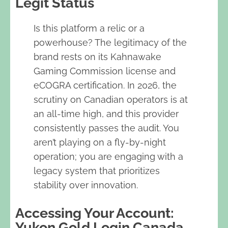
Legit Status
Is this platform a relic or a
powerhouse? The legitimacy of the
brand rests on its Kahnawake
Gaming Commission license and
eCOGRA certification. In 2026, the
scrutiny on Canadian operators is at
an all-time high, and this provider
consistently passes the audit. You
aren’t playing on a fly-by-night
operation; you are engaging with a
legacy system that prioritizes
stability over innovation.
Accessing Your Account:
Yukon Gold Login Canada