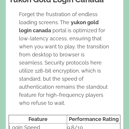
Forget the frustration of endless
loading screens. The
yukon gold
login canada
portal is optimized for
low-latency access, ensuring that
when you want to play, the transition
from desktop to browser is
seamless. Security protocols here
utilize 128-bit encryption, which is
standard, but the speed of
authentication remains the standout
feature for high-frequency players
who refuse to wait.
Feature
Performance Rating
Login Speed
9.8/10