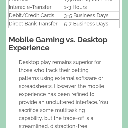
Interac e-Transfer
1-3 Hours
Debit/Credit Cards
3-5 Business Days
Direct Bank Transfer
5-7 Business Days
Mobile Gaming vs. Desktop
Experience
Desktop play remains superior for
those who track their betting
patterns using external software or
spreadsheets. However, the mobile
experience has been refined to
provide an uncluttered interface. You
sacrifice some multitasking
capability, but the trade-off is a
streamlined, distraction-free