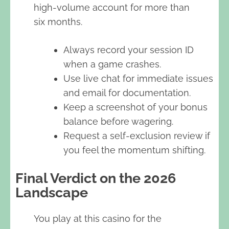
high-volume account for more than
six months.
Always record your session ID
when a game crashes.
Use live chat for immediate issues
and email for documentation.
Keep a screenshot of your bonus
balance before wagering.
Request a self-exclusion review if
you feel the momentum shifting.
Final Verdict on the 2026
Landscape
You play at this casino for the