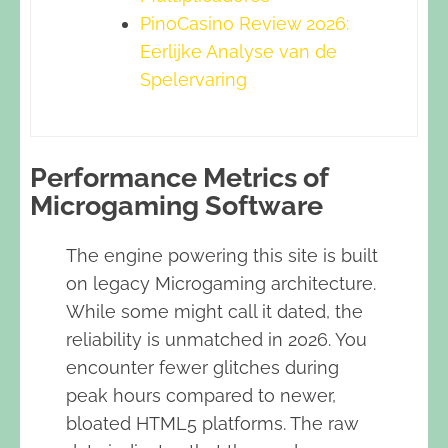
PinoCasino Review 2026:
Eerlijke Analyse van de
Spelervaring
Performance Metrics of
Microgaming Software
The engine powering this site is built
on legacy Microgaming architecture.
While some might call it dated, the
reliability is unmatched in 2026. You
encounter fewer glitches during
peak hours compared to newer,
bloated HTML5 platforms. The raw