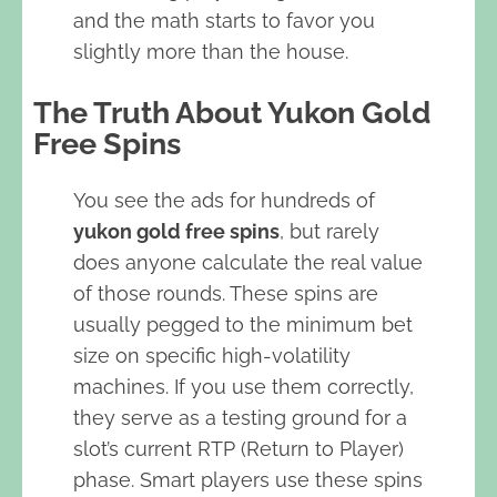
and the math starts to favor you
slightly more than the house.
The Truth About Yukon Gold
Free Spins
You see the ads for hundreds of
yukon gold free spins
, but rarely
does anyone calculate the real value
of those rounds. These spins are
usually pegged to the minimum bet
size on specific high-volatility
machines. If you use them correctly,
they serve as a testing ground for a
slot’s current RTP (Return to Player)
phase. Smart players use these spins