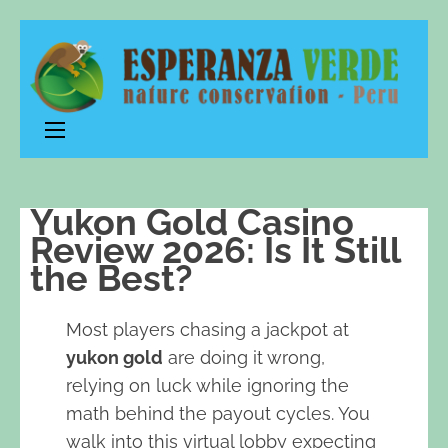
Esperanza
nature conservation – Peru
Verde
Yukon Gold Casino
Review 2026: Is It Still
the Best?
Most players chasing a jackpot at
yukon gold
are doing it wrong,
relying on luck while ignoring the
math behind the payout cycles. You
walk into this virtual lobby expecting