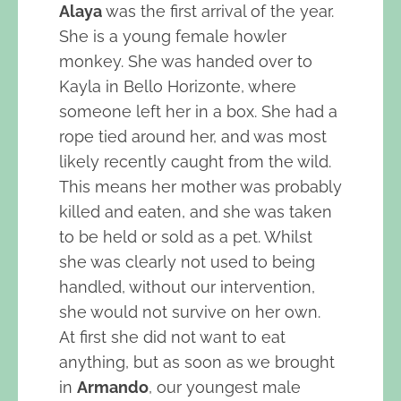
Alaya
was the first arrival of the year.
She is a young female howler
monkey. She was handed over to
Kayla in Bello Horizonte, where
someone left her in a box. She had a
rope tied around her, and was most
likely recently caught from the wild.
This means her mother was probably
killed and eaten, and she was taken
to be held or sold as a pet. Whilst
she was clearly not used to being
handled, without our intervention,
she would not survive on her own.
At first she did not want to eat
anything, but as soon as we brought
in
Armando
, our youngest male