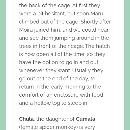
the back of the cage. At first they
were a bit hesitant, but soon Maru
climbed out of the cage. Shortly after
Moira joined him, and we could hear
and see them jumping around in the
trees in front of their cage. The hatch
is now open all of the time, so they
have the option to go in and out
whenever they want. Usually they
go out at the end of the day, to
return in the early morning to the
comfort of an enclosure with food
and a hollow log to sleep in.
Chula
, the daughter of
Cumala
(female spider monkey) is very