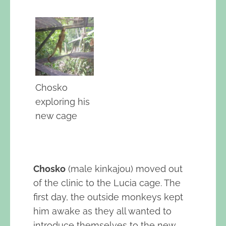
Chosko
exploring his
new cage
Chosko
(male kinkajou) moved out
of the clinic to the Lucia cage. The
first day, the outside monkeys kept
him awake as they all wanted to
introduce themselves to the new