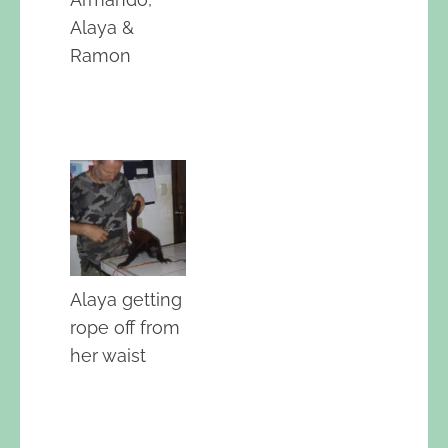
Alaya &
Ramon
Alaya getting
rope off from
her waist