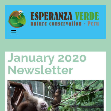
Esperanza
nature conservation – Peru
Verde
January 2020
Newsletter