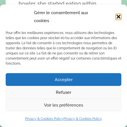
howler, she started eating within
minutes. Since then, she has spent
Gérer le consentement aux
many hours, day and night, with him.
cookies
She eats well and is already trusting
Pour offrir les meilleures expériences, nous utilisons des technologies
enough to take some milk, which is a
telles que les cookies pour stocker et/ou accéder aux informations des
vital step for her continued health.
appareils. Le fait de consentir à ces technologies nous permettra de
traiter des données telles que le comportement de navigation ou les ID
Recently she also joined the other
uniques sur ce site. Le fait de ne pas consentir ou de retirer son
males,
Darwin and Ramon
, during
consentement peut avoir un effet négatif sur certaines caractéristiques et
fonctions.
the late afternoon and night. For now
she stays in during the day, but soon
Accepter
we will let her out together with the
rest during the mornings.
Refuser
Voir les préférences
Privacy & Cookies Policy
Privacy & Cookies Policy