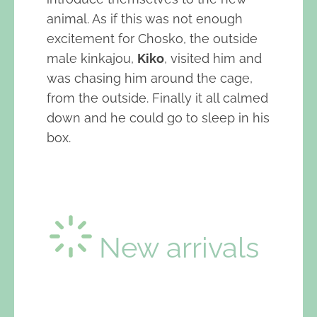
animal. As if this was not enough
excitement for Chosko, the outside
male kinkajou,
Kiko
, visited him and
was chasing him around the cage,
from the outside. Finally it all calmed
down and he could go to sleep in his
box.
New arrivals