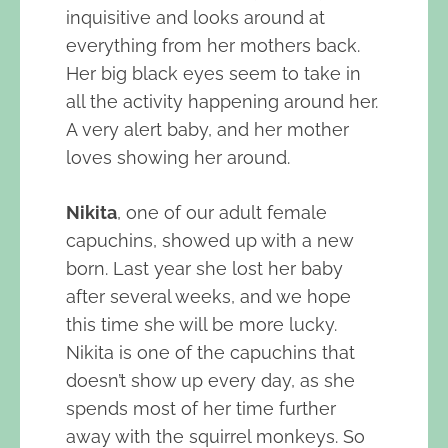
inquisitive and looks around at
everything from her mothers back.
Her big black eyes seem to take in
all the activity happening around her.
A very alert baby, and her mother
loves showing her around.
Nikita
, one of our adult female
capuchins, showed up with a new
born. Last year she lost her baby
after several weeks, and we hope
this time she will be more lucky.
Nikita is one of the capuchins that
doesn’t show up every day, as she
spends most of her time further
away with the squirrel monkeys. So