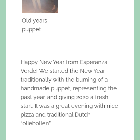
Old years
puppet
Happy New Year from Esperanza
Verde! We started the New Year
traditionally with the burning of a
handmade puppet, representing the
past year, and giving 2020 a fresh
start. It was a great evening with nice
pizza and traditional Dutch
“oliebollen”.