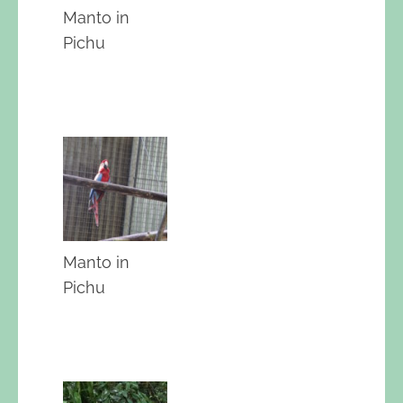
Manto in
Pichu
Manto in
Pichu