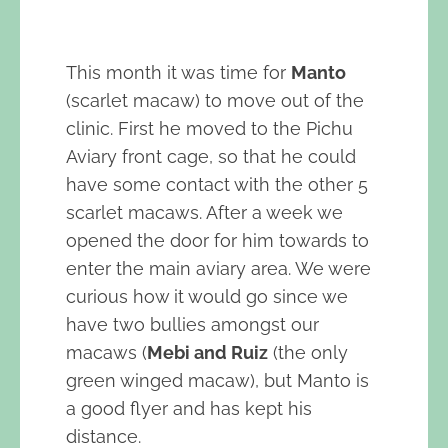
This month it was time for
Manto
(scarlet macaw) to move out of the
clinic. First he moved to the Pichu
Aviary front cage, so that he could
have some contact with the other 5
scarlet macaws. After a week we
opened the door for him towards to
enter the main aviary area. We were
curious how it would go since we
have two bullies amongst our
macaws (
Mebi and Ruiz
(the only
green winged macaw), but Manto is
a good flyer and has kept his
distance.