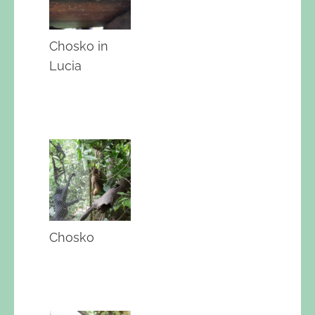
Chosko in
Lucia
Chosko