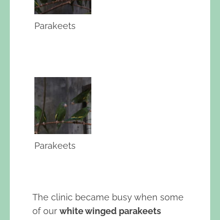
Parakeets
Parakeets
The clinic became busy when some
of our
white winged parakeets