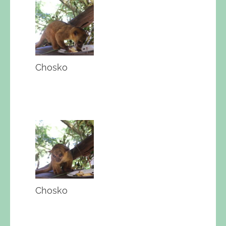
Chosko
Chosko