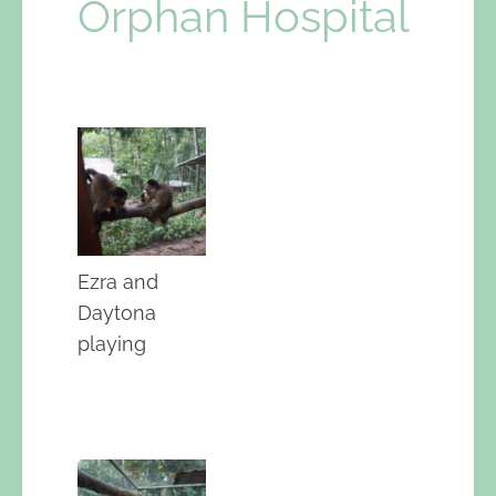
Orphan Hospital
Ezra and
Daytona
playing