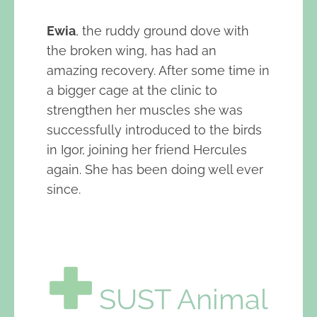
Ewia
, the ruddy ground dove with
the broken wing, has had an
amazing recovery. After some time in
a bigger cage at the clinic to
strengthen her muscles she was
successfully introduced to the birds
in Igor, joining her friend Hercules
again. She has been doing well ever
since.
SUST Animal