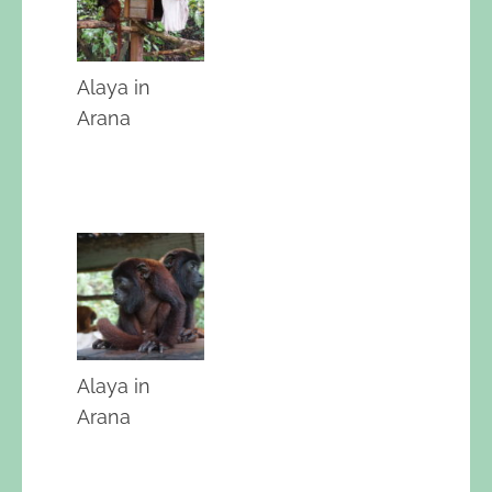
Alaya in
Arana
Alaya in
Arana