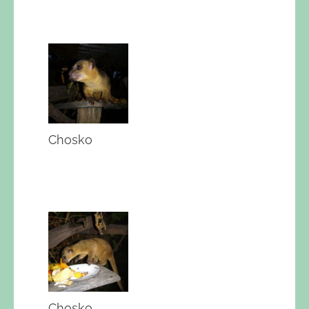
Chosko
Chosko