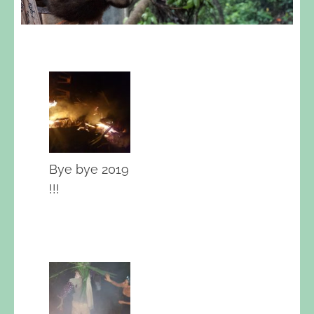
Bye bye 2019
!!!