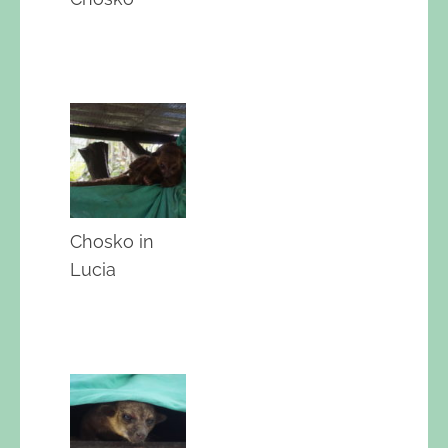
Chosko in
Lucia