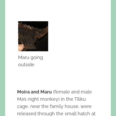
Maru going
outside
Moira and Maru
(female and male
Ma’s night monkey) in the Tiliku
cage, near the family house, were
released through the small hatch at