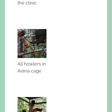
the clinic
All howlers in
Arana cage