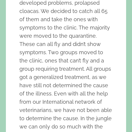
developed problems, prolapsed
cloacas. We decided to catch all 65
of them and take the ones with
symptoms to the clinic. The majority
were moved to the quarantine.
These can all fly and didn’t show
symptoms. Two groups moved to
the clinic, ones that can’t fly and a
group requiring treatment. All groups
got a generalized treatment, as we
have still not determined the cause
of the illness. Even with all the help
from our International network of
veterinarians, we have not been able
to determine the cause. In the jungle
we can only do so much with the