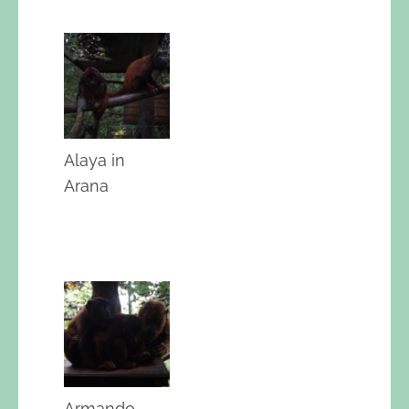
Alaya in
Arana
Armando,