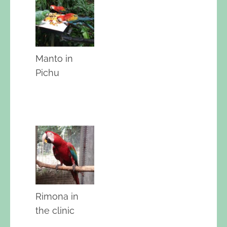
Manto in
Pichu
Rimona in
the clinic