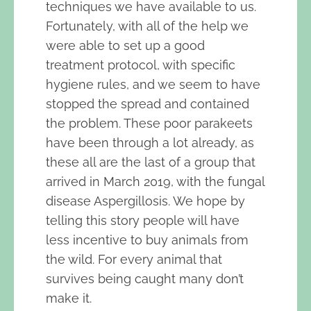
techniques we have available to us.
Fortunately, with all of the help we
were able to set up a good
treatment protocol, with specific
hygiene rules, and we seem to have
stopped the spread and contained
the problem. These poor parakeets
have been through a lot already, as
these all are the last of a group that
arrived in March 2019, with the fungal
disease Aspergillosis. We hope by
telling this story people will have
less incentive to buy animals from
the wild. For every animal that
survives being caught many don’t
make it.