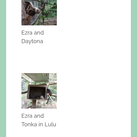
Ezra and
Daytona
Ezra and
Tonka in Lulu