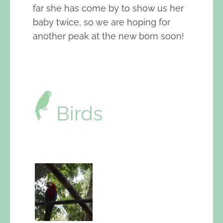
far she has come by to show us her
baby twice, so we are hoping for
another peak at the new born soon!
Birds