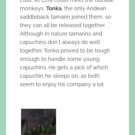
monkeys.
Tonka
, the only Andean
saddleback tamarin joined them, so
they can all be released together.
Although in nature tamarins and
capuchins don´t always do well
together, Tonka proved to be tough
enough to handle some young
capuchins. He gets a pick of which
capuchin he sleeps on, as both
seem to enjoy his company a lot.