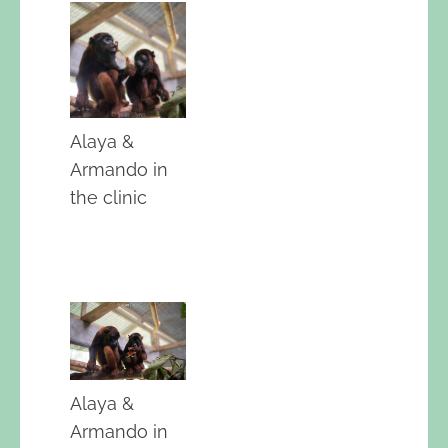
Alaya &
Armando in
the clinic
Alaya &
Armando in