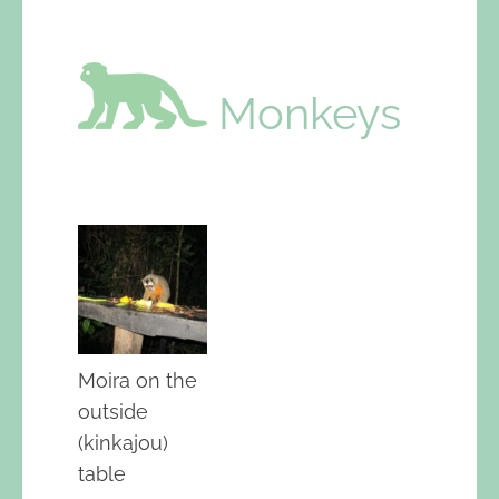
Monkeys
Moira on the
outside
(kinkajou)
table