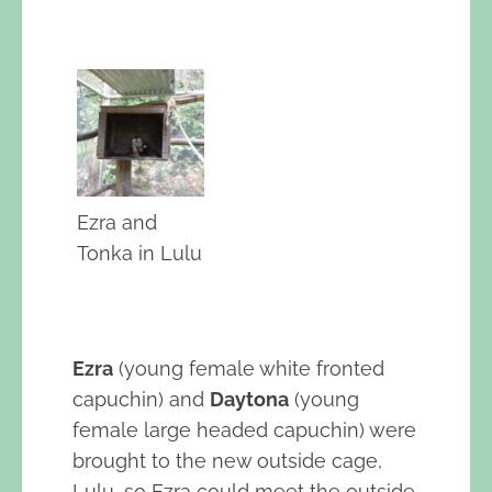
Ezra and
Tonka in Lulu
Ezra
(young female white fronted
capuchin) and
Daytona
(young
female large headed capuchin) were
brought to the new outside cage,
Lulu, so Ezra could meet the outside