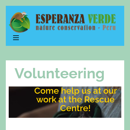
Esperanza
nature conservation – Peru
Verde
Volunteering
Come help us at our
work at the Rescue
Centre!