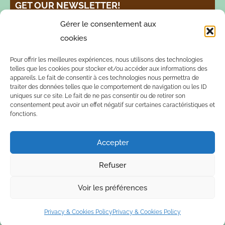
GET OUR NEWSLETTER!
Gérer le consentement aux
cookies
Pour offrir les meilleures expériences, nous utilisons des technologies
telles que les cookies pour stocker et/ou accéder aux informations des
appareils. Le fait de consentir à ces technologies nous permettra de
traiter des données telles que le comportement de navigation ou les ID
FOLLOW US!
uniques sur ce site. Le fait de ne pas consentir ou de retirer son
consentement peut avoir un effet négatif sur certaines caractéristiques et
fonctions.
Accepter
Refuser
© 2026 Esperanza Verde Peru -
Privacy & Cookies Policy
Voir les préférences
Privacy & Cookies Policy
Privacy & Cookies Policy