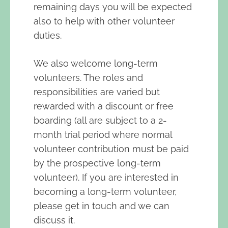
remaining days you will be expected
also to help with other volunteer
duties.
We also welcome long-term
volunteers. The roles and
responsibilities are varied but
rewarded with a discount or free
boarding (all are subject to a 2-
month trial period where normal
volunteer contribution must be paid
by the prospective long-term
volunteer). If you are interested in
becoming a long-term volunteer,
please get in touch and we can
discuss it.