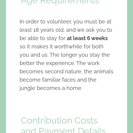
Age Requirements
In order to volunteer, you must be at
least 18 years old, and we ask you to
be able to stay for
at least 6 weeks
so it makes it worthwhile for both
you and us. The longer you stay the
better the experience. The work
becomes second nature, the animals
become familiar faces and the
jungle becomes a home.
Contribution Costs
and Payment Details