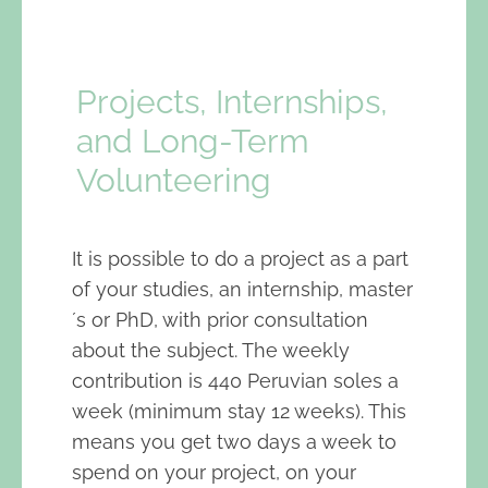
Projects, Internships,
and Long-Term
Volunteering
It is possible to do a project as a part
of your studies, an internship, master
´s or PhD, with prior consultation
about the subject. The weekly
contribution is 440 Peruvian soles a
week (minimum stay 12 weeks). This
means you get two days a week to
spend on your project, on your