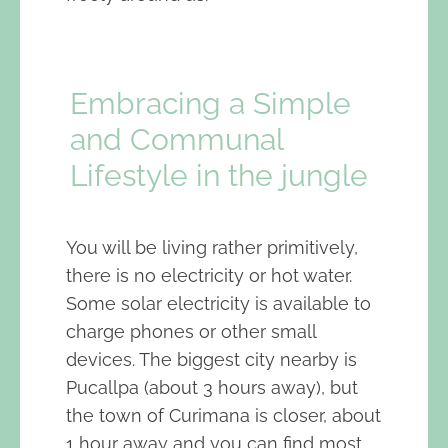
Embracing a Simple
and Communal
Lifestyle in the jungle
You will be living rather primitively,
there is no electricity or hot water.
Some solar electricity is available to
charge phones or other small
devices. The biggest city nearby is
Pucallpa (about 3 hours away), but
the town of Curimana is closer, about
1 hour away and you can find most