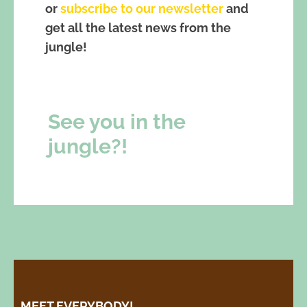
or
subscribe to our newsletter
and
get all the latest news from the
jungle!
See you in the
jungle?!
MEET EVERYBODY!