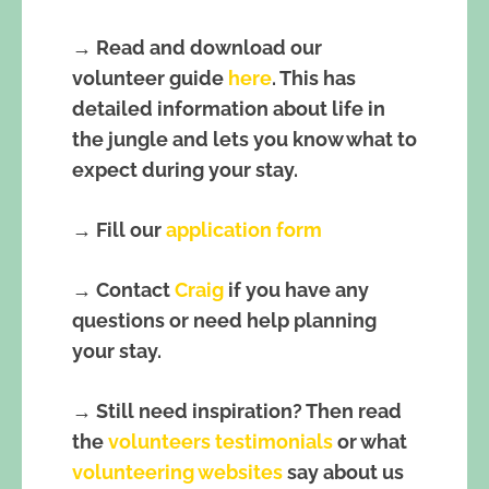
→ Read and download our
volunteer guide
here
. This has
detailed information about life in
the jungle and lets you know what to
expect during your stay.
→ Fill our
application form
→ Contact
Craig
if you have any
questions or need help planning
your stay.
→ Still need inspiration? Then read
the
volunteers testimonials
or what
volunteering websites
say about us