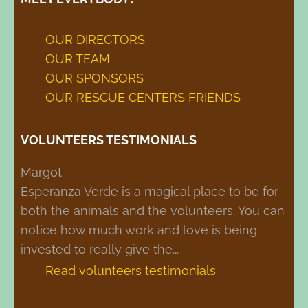
OUR DIRECTORS
OUR TEAM
OUR SPONSORS
OUR RESCUE CENTERS FRIENDS
VOLUNTEERS TESTIMONIALS
Margot
Noa
Esperanza Verde is a magical place to be for
This place makes you calm, less stressed,
both the animals and the volunteers. You can
and shows you what the world can be. You
notice how much work and love is being
are also challenged and find yourself without
invested to really give the...
luxury, having to manage with the resources...
Read volunteers testimonials