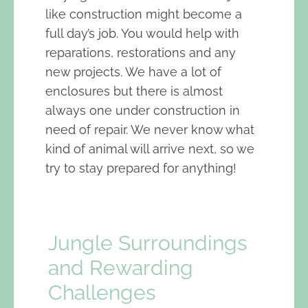
like construction might become a
full day’s job. You would help with
reparations, restorations and any
new projects. We have a lot of
enclosures but there is almost
always one under construction in
need of repair. We never know what
kind of animal will arrive next, so we
try to stay prepared for anything!
Jungle Surroundings
and Rewarding
Challenges