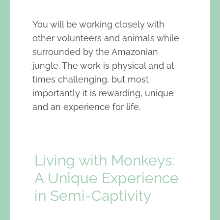
You will be working closely with
other volunteers and animals while
surrounded by the Amazonian
jungle. The work is physical and at
times challenging, but most
importantly it is rewarding, unique
and an experience for life.
Living with Monkeys:
A Unique Experience
in Semi-Captivity