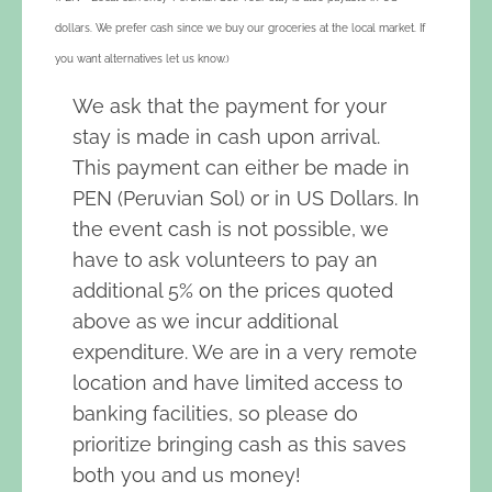
dollars. We prefer cash since we buy our groceries at the local market. If
you want alternatives let us know.)
We ask that the payment for your
stay is made in cash upon arrival.
This payment can either be made in
PEN (Peruvian Sol) or in US Dollars. In
the event cash is not possible, we
have to ask volunteers to pay an
additional 5% on the prices quoted
above as we incur additional
expenditure. We are in a very remote
location and have limited access to
banking facilities, so please do
prioritize bringing cash as this saves
both you and us money!