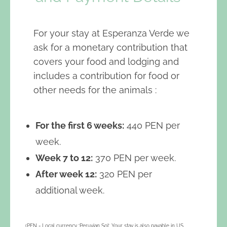
For your stay at Esperanza Verde we
ask for a monetary contribution that
covers your food and lodging and
includes a contribution for food or
other needs for the animals :
For the first 6 weeks:
440 PEN per
week.
Week 7 to 12:
370 PEN per week.
After week 12:
320 PEN per
additional week.
(PEN = Local currency ‘Peruvian Sol’. Your stay is also payable in US