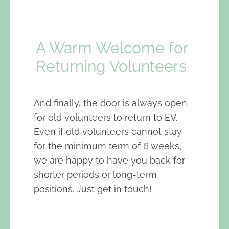
A Warm Welcome for
Returning Volunteers
And finally, the door is always open
for old volunteers to return to EV.
Even if old volunteers cannot stay
for the minimum term of 6 weeks,
we are happy to have you back for
shorter periods or long-term
positions. Just get in touch!