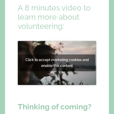
A 8 minutes video to
learn more about
volunteering:
Click to accept marketing cookies and
enable this content
Thinking of coming?