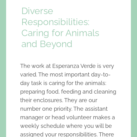
Diverse
Responsibilities:
Caring for Animals
and Beyond
The work at Esperanza Verde is very
varied. The most important day-to-
day task is caring for the animals:
preparing food, feeding and cleaning
their enclosures. They are our
number one priority. The assistant
manager or head volunteer makes a
weekly schedule where you will be
assigned your responsibilities. There