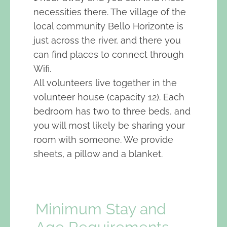
necessities there. The village of the
local community Bello Horizonte is
just across the river, and there you
can find places to connect through
Wifi.
All volunteers live together in the
volunteer house (capacity 12). Each
bedroom has two to three beds, and
you will most likely be sharing your
room with someone. We provide
sheets, a pillow and a blanket.
Minimum Stay and