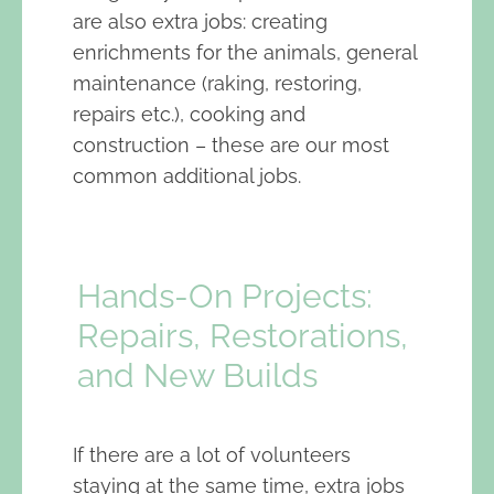
are also extra jobs: creating
enrichments for the animals, general
maintenance (raking, restoring,
repairs etc.), cooking and
construction – these are our most
common additional jobs.
Hands-On Projects:
Repairs, Restorations,
and New Builds
If there are a lot of volunteers
staying at the same time, extra jobs