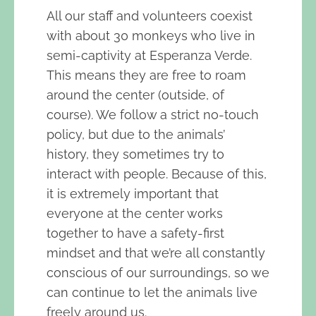
All our staff and volunteers coexist
with about 30 monkeys who live in
semi-captivity at Esperanza Verde.
This means they are free to roam
around the center (outside, of
course). We follow a strict no-touch
policy, but due to the animals’
history, they sometimes try to
interact with people. Because of this,
it is extremely important that
everyone at the center works
together to have a safety-first
mindset and that we’re all constantly
conscious of our surroundings, so we
can continue to let the animals live
freely around us.