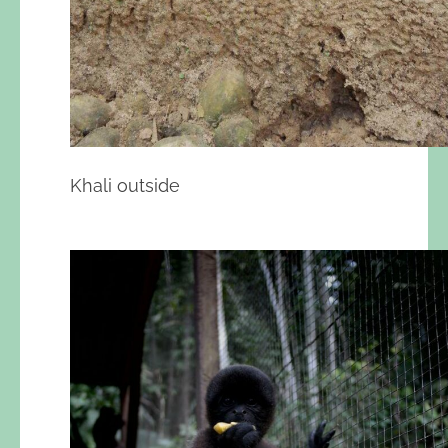
Khali outside