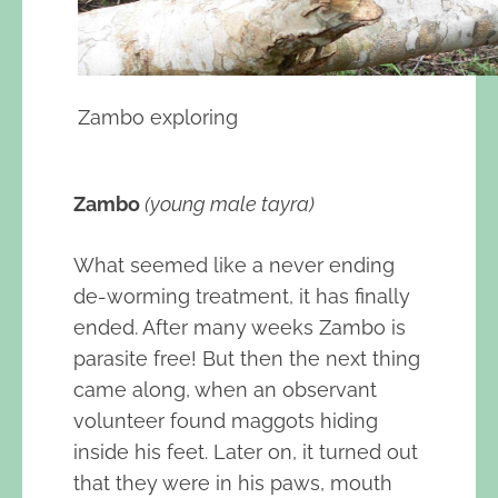
Zambo exploring
Zambo
(young male tayra)
What seemed like a never ending
de-worming treatment, it has finally
ended. After many weeks Zambo is
parasite free! But then the next thing
came along, when an observant
volunteer found maggots hiding
inside his feet. Later on, it turned out
that they were in his paws, mouth