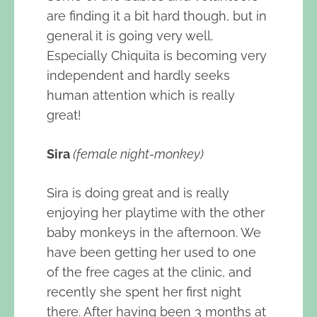
are finding it a bit hard though, but in
general it is going very well.
Especially Chiquita is becoming very
independent and hardly seeks
human attention which is really
great!
Sira
(female night-monkey)
Sira is doing great and is really
enjoying her playtime with the other
baby monkeys in the afternoon. We
have been getting her used to one
of the free cages at the clinic, and
recently she spent her first night
there. After having been 3 months at