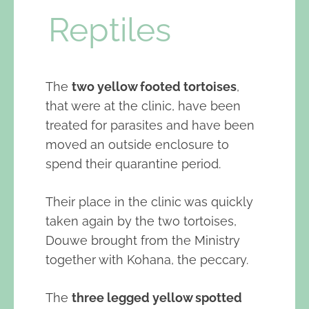
Reptiles
The
two yellow footed tortoises
,
that were at the clinic, have been
treated for parasites and have been
moved an outside enclosure to
spend their quarantine period.
Their place in the clinic was quickly
taken again by the two tortoises,
Douwe brought from the Ministry
together with Kohana, the peccary.
The
three legged yellow spotted