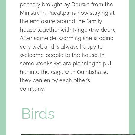
peccary brought by Douwe from the
Ministry in Pucallpa, is now staying at
the enclosure around the family
house together with Ringo (the deer).
After some de-worming she is doing
very well and is always happy to
welcome people to the house. In
some weeks we are planning to put
her into the cage with Quintisha so
they can enjoy each other’s
company.
Birds