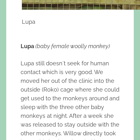
Lupa
Lupa
(baby female woolly monkey)
Lupa still doesn´t seek for human
contact which is very good. We
moved her out of the clinic into the
outside (Roko) cage where she could
get used to the monkeys around and
sleep with the three other baby
monkeys at night. After a week she
was released to stay outside with the
other monkeys. Willow directly took