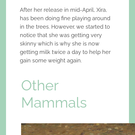
After her release in mid-April, Xira,
has been doing fine playing around
in the trees. However, we started to
notice that she was getting very
skinny which is why she is now
getting milk twice a day to help her
gain some weight again.
Other
Mammals