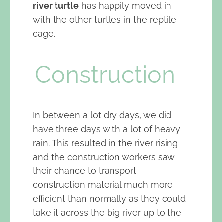
river turtle
has happily moved in
with the other turtles in the reptile
cage.
Construction
In between a lot dry days, we did
have three days with a lot of heavy
rain. This resulted in the river rising
and the construction workers saw
their chance to transport
construction material much more
efficient than normally as they could
take it across the big river up to the