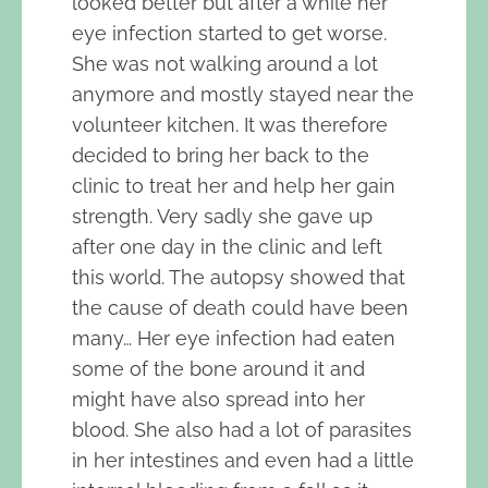
looked better but after a while her
eye infection started to get worse.
She was not walking around a lot
anymore and mostly stayed near the
volunteer kitchen. It was therefore
decided to bring her back to the
clinic to treat her and help her gain
strength. Very sadly she gave up
after one day in the clinic and left
this world. The autopsy showed that
the cause of death could have been
many… Her eye infection had eaten
some of the bone around it and
might have also spread into her
blood. She also had a lot of parasites
in her intestines and even had a little