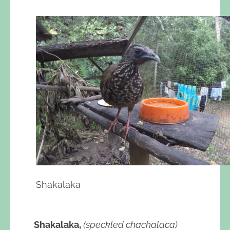
Shakalaka
Shakalaka,
(speckled chachalaca)