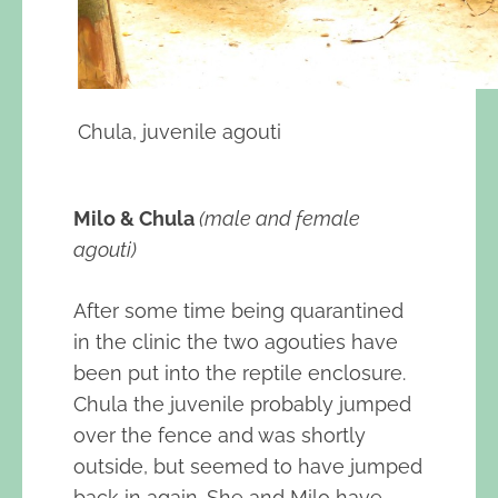
Chula, juvenile agouti
Milo & Chula
(male and female
agouti)
After some time being quarantined
in the clinic the two agouties have
been put into the reptile enclosure.
Chula the juvenile probably jumped
over the fence and was shortly
outside, but seemed to have jumped
back in again. She and Milo have