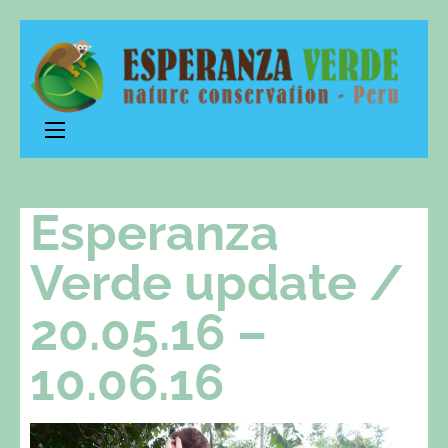
Esperanza
nature conservation – Peru
Verde
Esperanza
Verde update /
20.05.16 –
10.06.16