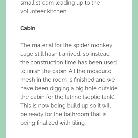
small stream leading up to the
volunteer kitchen.
Cabin
The material for the spider monkey
cage still hasn´t arrived, so instead
the construction time has been used
to finish the cabin. All the mosquito
mesh in the room is finished and we
have been digging a big hole outside
the cabin for the latrine (septic tank).
This is now being build up so it will
be ready for the bathroom that is
being finalized with tiling.