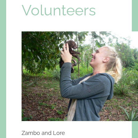
Volunteers
Zambo and Lore