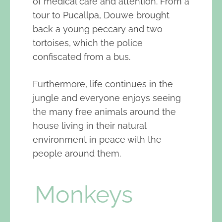
of medical care and attention. From a
tour to Pucallpa, Douwe brought
back a young peccary and two
tortoises, which the police
confiscated from a bus.
Furthermore, life continues in the
jungle and everyone enjoys seeing
the many free animals around the
house living in their natural
environment in peace with the
people around them.
Monkeys