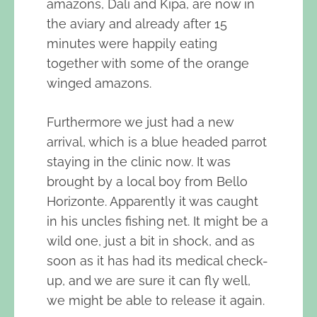
amazons, Dali and Kipa, are now in
the aviary and already after 15
minutes were happily eating
together with some of the orange
winged amazons.
Furthermore we just had a new
arrival, which is a blue headed parrot
staying in the clinic now. It was
brought by a local boy from Bello
Horizonte. Apparently it was caught
in his uncles fishing net. It might be a
wild one, just a bit in shock, and as
soon as it has had its medical check-
up, and we are sure it can fly well,
we might be able to release it again.