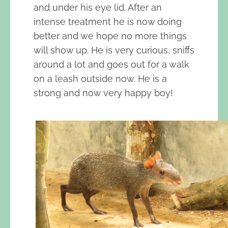
and under his eye lid. After an
intense treatment he is now doing
better and we hope no more things
will show up. He is very curious, sniffs
around a lot and goes out for a walk
on a leash outside now. He is a
strong and now very happy boy!