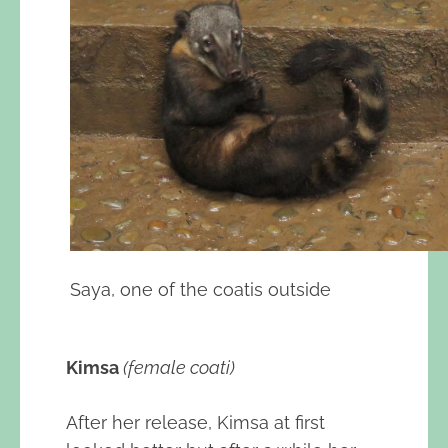
Saya, one of the coatis outside
Kimsa
(female coati)
After her release, Kimsa at first