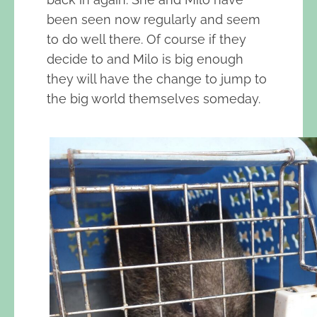
been seen now regularly and seem
to do well there. Of course if they
decide to and Milo is big enough
they will have the change to jump to
the big world themselves someday.