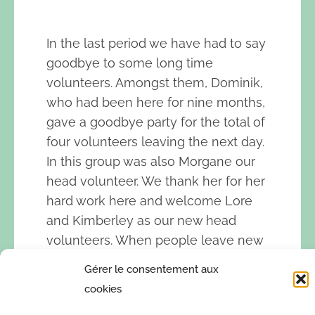
In the last period we have had to say
goodbye to some long time
volunteers. Amongst them, Dominik,
who had been here for nine months,
gave a goodbye party for the total of
four volunteers leaving the next day.
In this group was also Morgane our
head volunteer. We thank her for her
hard work here and welcome Lore
and Kimberley as our new head
volunteers. When people leave new
people come, that is how it works
Gérer le consentement aux
here and we are happy to welcome
cookies
many new motivated volunteers