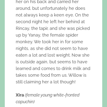
her on his back and carried her
around, but unfortunately he does
not always keep a keen eye. On the
second night he left her behind at
Rincay, the tapir, and she was picked
up by Yanay, the female spider
monkey. We took her in for some
nights, as she did not seem to have
eaten a lot and lost weight. Now she
is outside again, but seems to have
learned and comes to drink milk and
takes some food from us. Willow is
still claiming her a lot though!
Xira
(female young white-fronted
capuchin)