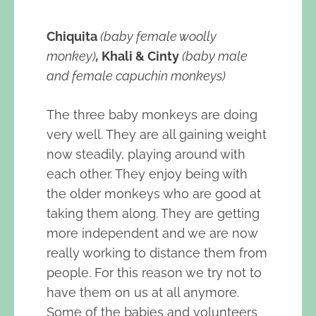
Chiquita
(baby female woolly
monkey)
,
Khali & Cinty
(baby male
and female capuchin monkeys)
The three baby monkeys are doing
very well. They are all gaining weight
now steadily, playing around with
each other. They enjoy being with
the older monkeys who are good at
taking them along. They are getting
more independent and we are now
really working to distance them from
people. For this reason we try not to
have them on us at all anymore.
Some of the babies and volunteers