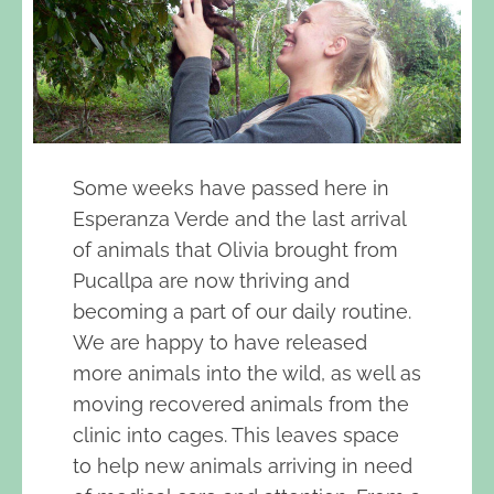
Some weeks have passed here in
Esperanza Verde and the last arrival
of animals that Olivia brought from
Pucallpa are now thriving and
becoming a part of our daily routine.
We are happy to have released
more animals into the wild, as well as
moving recovered animals from the
clinic into cages. This leaves space
to help new animals arriving in need