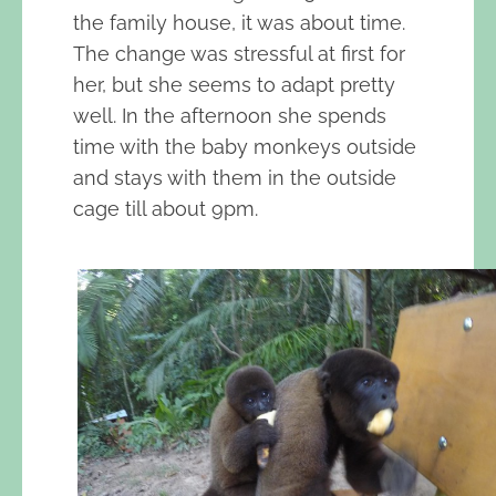
the family house, it was about time.
The change was stressful at first for
her, but she seems to adapt pretty
well. In the afternoon she spends
time with the baby monkeys outside
and stays with them in the outside
cage till about 9pm.