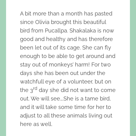
A bit more than a month has pasted
since Olivia brought this beautiful
bird from Pucallpa. Shakalaka is now
good and healthy and has therefore
been let out of its cage. She can fly
enough to be able to get around and
stay out of monkeys’ harm! For two
days she has been out under the
watchfull eye of a volunteer, but on
rd
the 3
day she did not want to come
out. We will see….She is a tame bird,
and it will take some time for her to
adjust to all these animals living out
here as well.