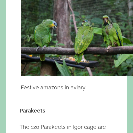
Festive amazons in aviary
Parakeets
The 120 Parakeets in Igor cage are