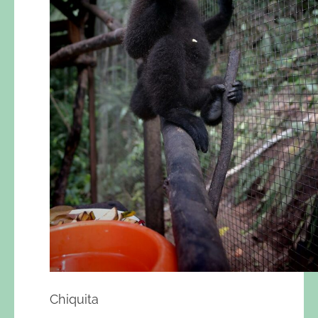
Chiquita