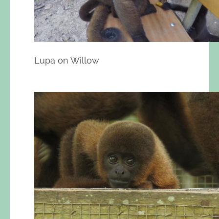
Lupa on Willow