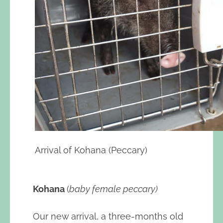
Arrival of Kohana (Peccary)
Kohana
(
baby female peccary)
Our new arrival, a three-months old