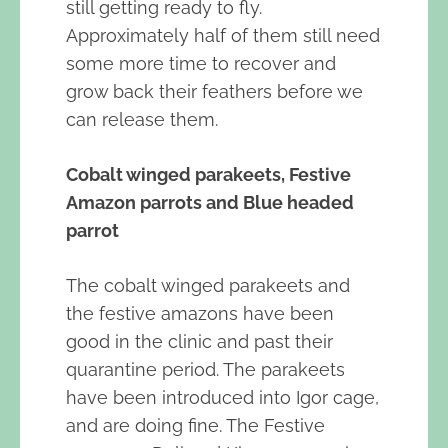
still getting ready to fly.
Approximately half of them still need
some more time to recover and
grow back their feathers before we
can release them.
Cobalt winged parakeets, Festive
Amazon parrots and Blue headed
parrot
The cobalt winged parakeets and
the festive amazons have been
good in the clinic and past their
quarantine period. The parakeets
have been introduced into Igor cage,
and are doing fine. The Festive