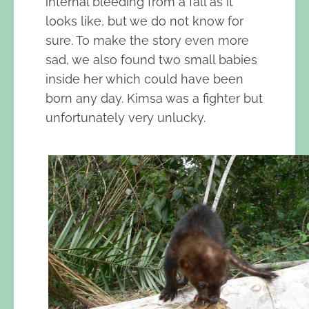
internal bleeding from a fall as it
looks like, but we do not know for
sure. To make the story even more
sad, we also found two small babies
inside her which could have been
born any day. Kimsa was a fighter but
unfortunately very unlucky.