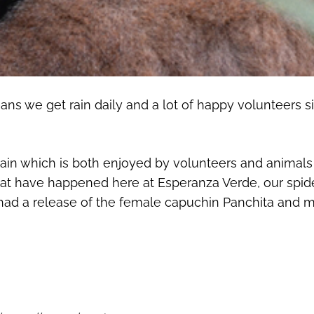
s we get rain daily and a lot of happy volunteers sin
gain which is both enjoyed by volunteers and animals 
g that have happened here at Esperanza Verde, our sp
 had a release of the female capuchin Panchita and