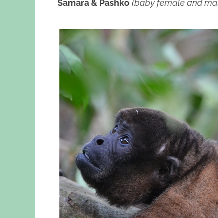
Samara & Pashko
(baby female and ma