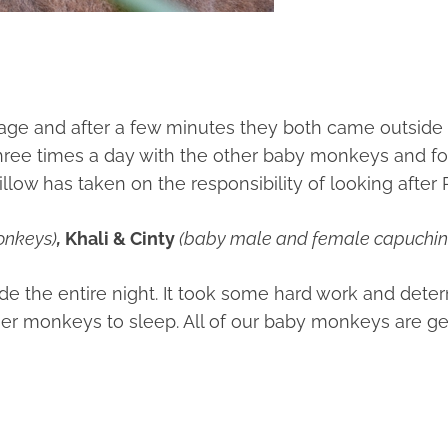
e and after a few minutes they both came outside a
 three times a day with the other baby monkeys and fo
low has taken on the responsibility of looking after 
onkeys)
,
Khali & Cinty
(baby male and female capuchi
ide the entire night. It took some hard work and det
other monkeys to sleep. All of our baby monkeys are g