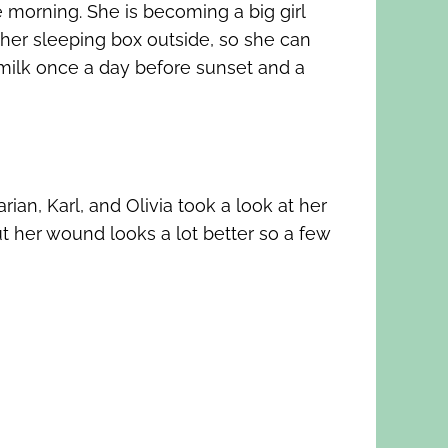
e morning. She is becoming a big girl
her sleeping box outside, so she can
s milk once a day before sunset and a
ian, Karl, and Olivia took a look at her
ut her wound looks a lot better so a few