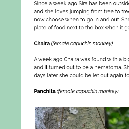
Since a week ago Sira has been outside 
and she loves jumping from tree to tr
now choose when to go in and out. She l
plate of food next to the box when it ge
Chaira
(female capuchin monkey)
A week ago Chaira was found with a big 
and it turned out to be a hematoma. She
days later she could be let out again to 
Panchita
(female capuchin monkey)