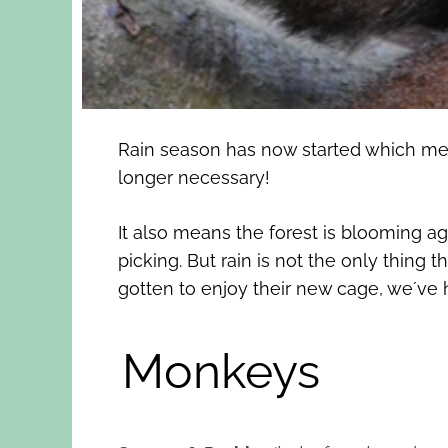
Rain season has now started which mean
longer necessary!
It also means the forest is blooming a
picking. But rain is not the only thin
gotten to enjoy their new cage, we´ve
Monkeys