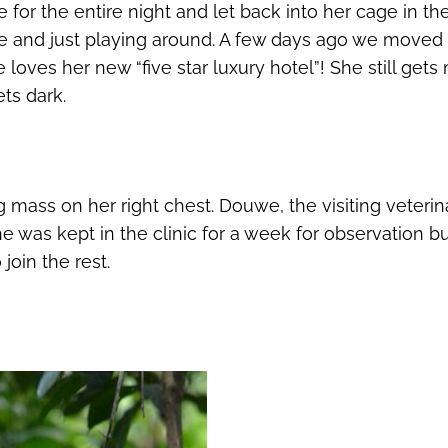
for the entire night and let back into her cage in th
ee and just playing around. A few days ago we moved 
oves her new “five star luxury hotel”! She still get
ts dark.
mass on her right chest. Douwe, the visiting veterinar
 was kept in the clinic for a week for observation b
join the rest.