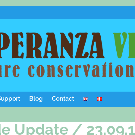
Support
Blog
Contact
e Update / 23.09.1