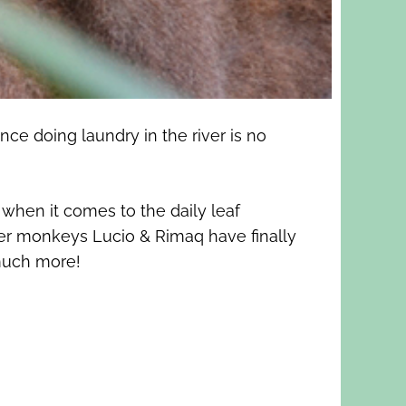
ce doing laundry in the river is no
when it comes to the daily leaf
ider monkeys Lucio & Rimaq have finally
 much more!