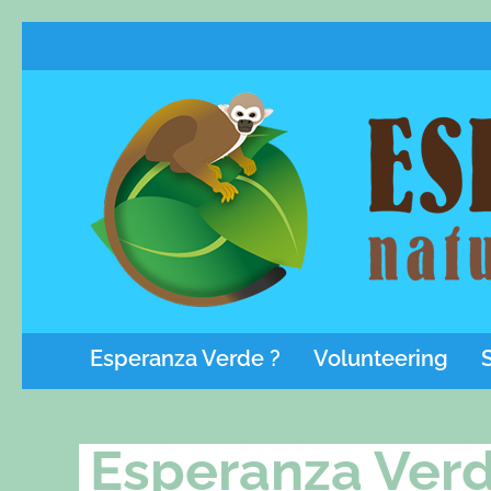
Esperanza Verde ?
Volunteering
Esperanza Verd