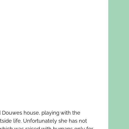
d Douwes house, playing with the
side life. Unfortunately she has not
which was raised with humans only for