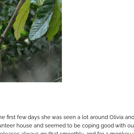
e first few days she was seen a lot around Olivia an
volunteer house and seemed to be coping good with out
 releases always go that smoothly, and for a monkey 