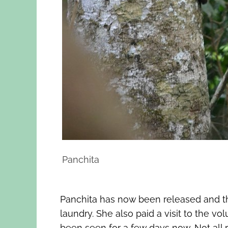
Panchita
Panchita has now been released and th
laundry. She also paid a visit to the 
been seen for a few days now. Not all