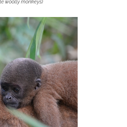
le woolly monkeys)