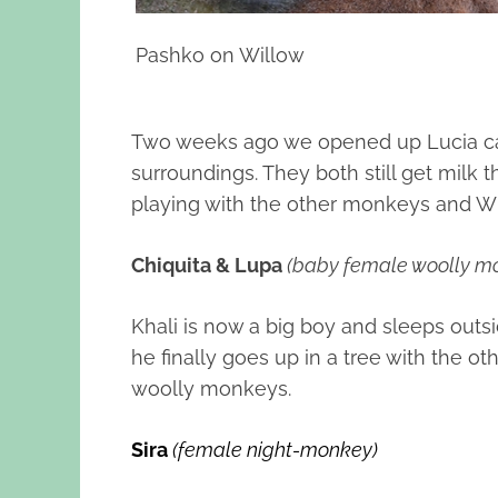
Pashko on Willow
Two weeks ago we opened up Lucia cag
surroundings. They both still get milk
playing with the other monkeys and Wil
Chiquita & Lupa
(baby female woolly m
Khali is now a big boy and sleeps outs
he finally goes up in a tree with the 
woolly monkeys.
Sira
(female night-monkey)