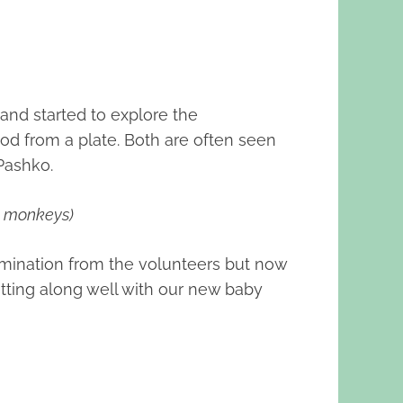
nd started to explore the
od from a plate. Both are often seen
Pashko.
n monkeys)
ermination from the volunteers but now
etting along well with our new baby