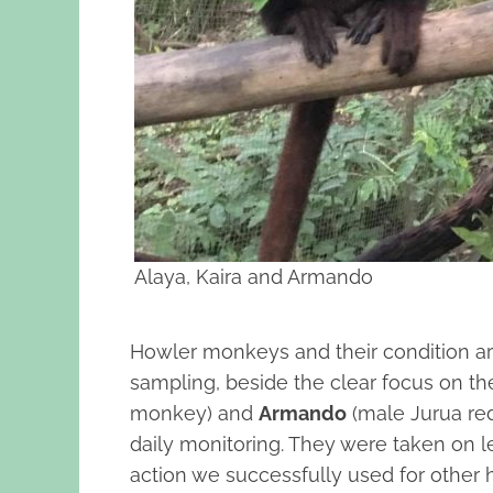
Alaya, Kaira and Armando
Howler monkeys and their condition ar
sampling, beside the clear focus on th
monkey) and
Armando
(male Jurua red
daily monitoring. They were taken on l
action we successfully used for other