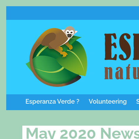
Esperanza Verde ?
Volunteering
May 2020 News