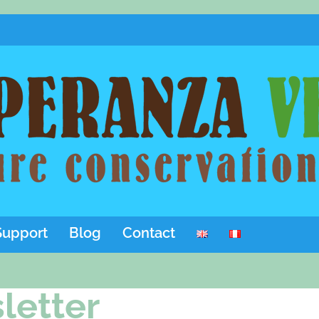
Support
Blog
Contact
letter