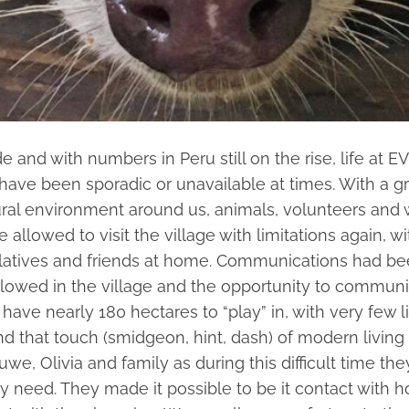
d with numbers in Peru still on the rise, life at EV 
y have been sporadic or unavailable at times. With 
ural environment around us, animals, volunteers and 
allowed to visit the village with limitations again, 
elatives and friends at home. Communications had been
llowed in the village and the opportunity to communi
have nearly 180 hectares to “play” in, with very few l
d that touch (smidgeon, hint, dash) of modern living i
e, Olivia and family as during this difficult time the
ey need. They made it possible to be it contact with 