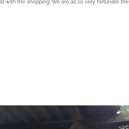
at with the shopping. We are all so very fortunate th