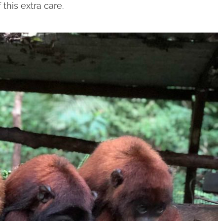
this extra care.