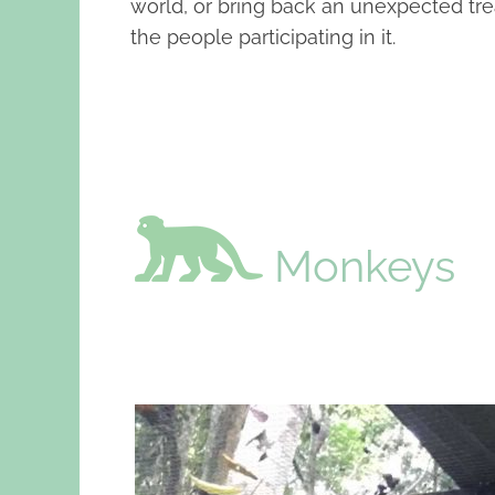
world, or bring back an unexpected tre
the people participating in it.
Monkeys