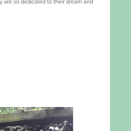
ey are so dedicated to their dream and