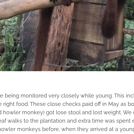
e being monitored very closely while young. This inc
e right food. These close checks paid off in May as b
 howler monkey) got lose stool and lost weight. We d
eaf walks to the plantation and extra time was spent
 howler monkeys before, when they arrived at a you