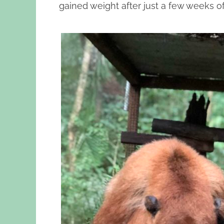
gained weight after just a few weeks of 