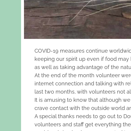
COVID-19 measures continue worldwide an
keeping our spirit up even if food ma
as well as taking advantage of the nat
At the end of the month volunteer were 
internet connection and talking with r
last two months, with volunteers not a
It is amusing to know that although we 
crave contact with the outside world an
A special thanks needs to go out to Douw
volunteers and staff get everything th