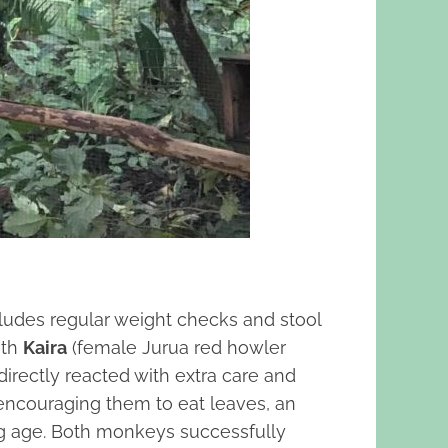
ludes regular weight checks and stool
oth
Kaira
(female Jurua red howler
irectly reacted with extra care and
 encouraging them to eat leaves, an
ng age. Both monkeys successfully