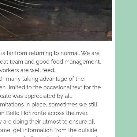
is far from returning to normal. We are
a great team and good food management,
workers are well feed.
with many taking advantage of the
 limited to the occasional text for the
cate was appreciated by all.
imitations in place, sometimes we still
n Bello Horizonte across the river.
y are doing their utmost to ensure all
home, get information from the outside